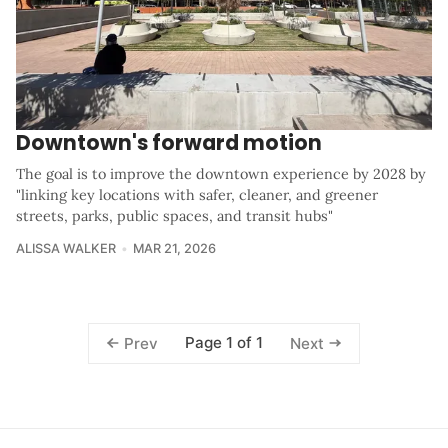
Downtown's forward motion
The goal is to improve the downtown experience by 2028 by
"linking key locations with safer, cleaner, and greener
streets, parks, public spaces, and transit hubs"
ALISSA WALKER
MAR 21, 2026
Page 1 of 1
Prev
Next