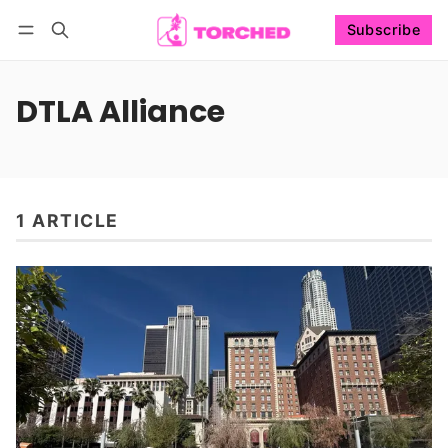
Subscribe
Follow
Log in
Subscribe
DTLA Alliance
1 ARTICLE