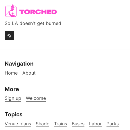
So LA doesn't get burned
Navigation
Home
About
More
Sign up
Welcome
Topics
Venue plans
Shade
Trains
Buses
Labor
Parks