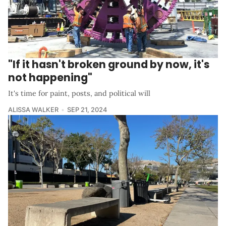
"If it hasn't broken ground by now, it's
not happening"
It's time for paint, posts, and political will
ALISSA WALKER
SEP 21, 2024