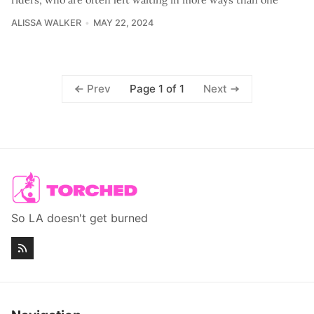
ALISSA WALKER
MAY 22, 2024
Page 1 of 1
Prev
Next
So LA doesn't get burned