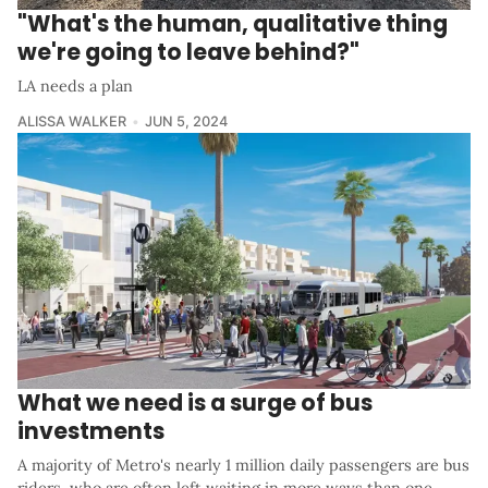
"What's the human, qualitative thing
we're going to leave behind?"
LA needs a plan
ALISSA WALKER
JUN 5, 2024
What we need is a surge of bus
investments
A majority of Metro's nearly 1 million daily passengers are bus
riders, who are often left waiting in more ways than one