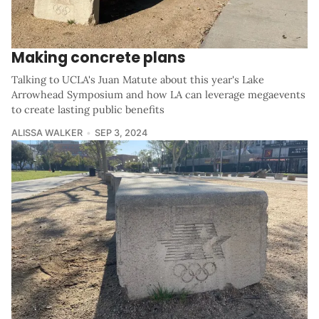
Making concrete plans
Talking to UCLA's Juan Matute about this year's Lake
Arrowhead Symposium and how LA can leverage megaevents
to create lasting public benefits
ALISSA WALKER
SEP 3, 2024