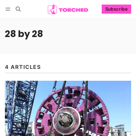
Subscribe
Follow
Log in
Subscribe
28 by 28
4 ARTICLES