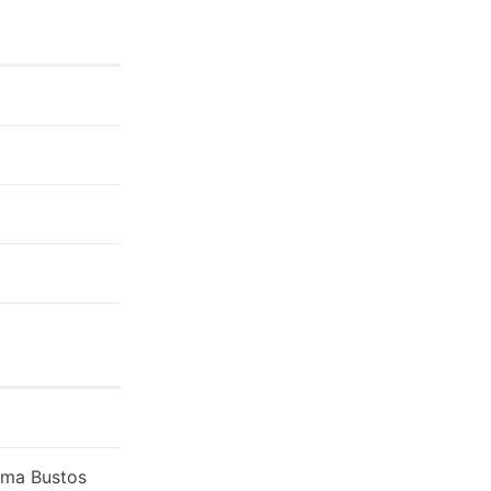
loma Bustos