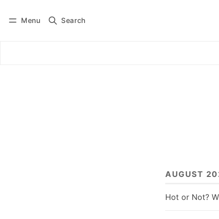
Menu
Search
Log in
Subscribe
AUGUST 20
Hot or Not? W