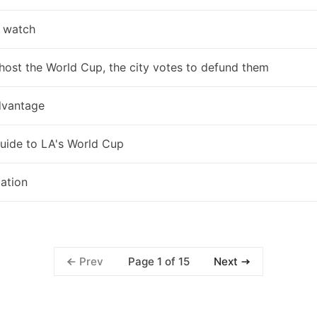
 watch
host the World Cup, the city votes to defund them
vantage
uide to LA's World Cup
zation
Page 1 of 15
Prev
Next