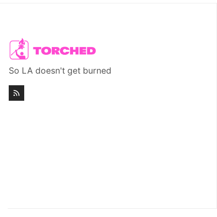
So LA doesn't get burned