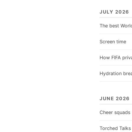
JULY 2026
The best Worl
Screen time
How FIFA priva
Hydration bre
JUNE 2026
Cheer squads
Torched Talks