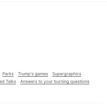
Parks
Trump's games
Supergraphics
ed Talks
Answers to your burning questions