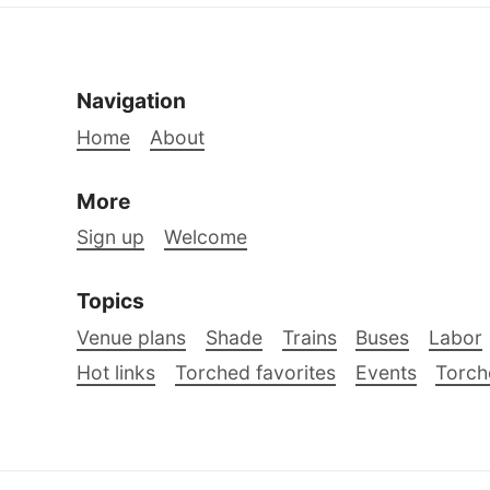
Navigation
Home
About
More
Sign up
Welcome
Topics
Venue plans
Shade
Trains
Buses
Labor
Hot links
Torched favorites
Events
Torch