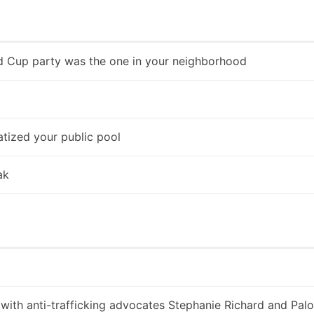
d Cup party was the one in your neighborhood
tized your public pool
ak
 with anti-trafficking advocates Stephanie Richard and Pa