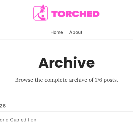
Home
About
Archive
Browse the complete archive of 176 posts.
26
orld Cup edition