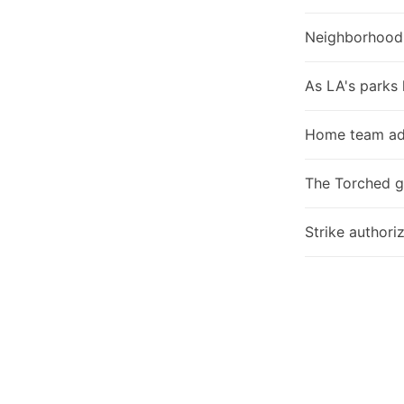
Neighborhood
As LA's parks 
Home team ad
The Torched g
Strike authori