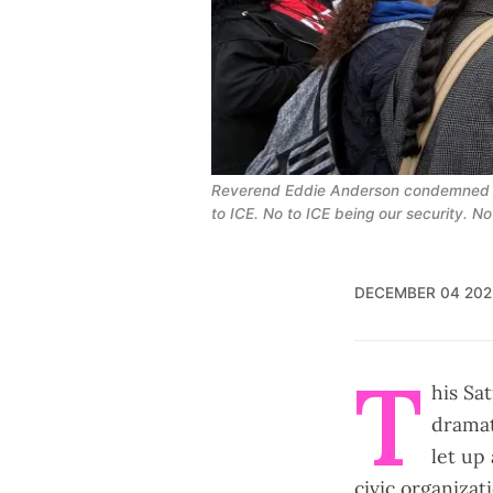
Reverend Eddie Anderson condemned LA2
to ICE. No to ICE being our security. No
DECEMBER 04 202
T
his Sa
dramat
let up
civic organiza