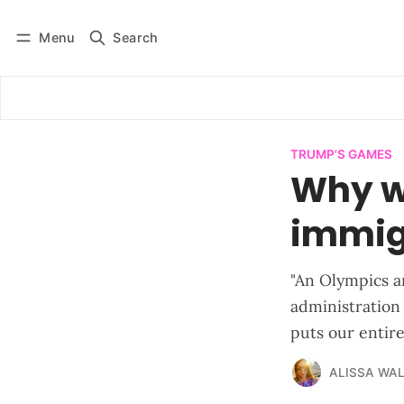
Menu
Search
Log in
Subscribe
TRUMP'S GAMES
Why wo
immig
"An Olympics an
administration 
puts our entir
ALISSA WA