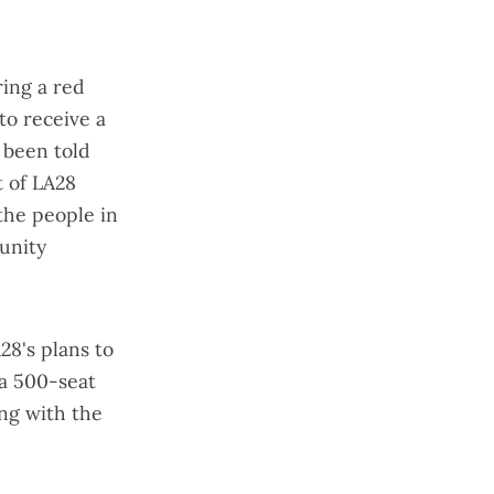
ring a red
to receive a
o been told
t of LA28
 the people in
unity
28's plans to
, a 500-seat
ing with the