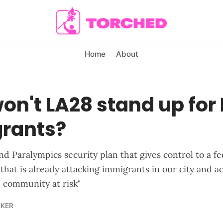
Home
About
n't LA28 stand up for 
rants?
d Paralympics security plan that gives control to a fe
that is already attacking immigrants in our city and a
e community at risk"
LKER