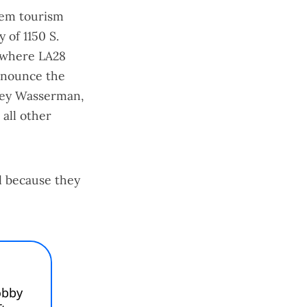
hem tourism
 of 1150 S.
 where LA28
denounce the
sey Wasserman,
all other
l because they