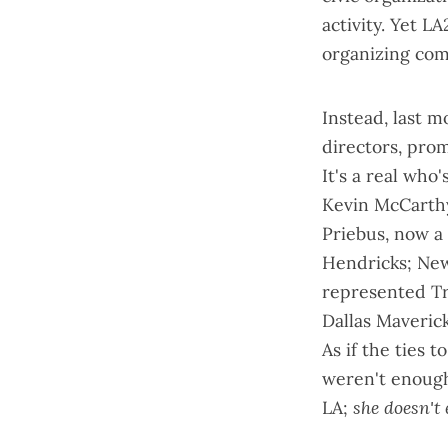
activity. Yet L
organizing co
Instead, last 
directors, pro
It's a real who
Kevin McCarthy
Priebus, now a
Hendricks; New
represented Tr
Dallas Maveric
As if the ties 
weren't enough,
LA;
she doesn't 