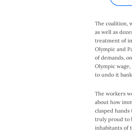
The coalition, 
as well as doze
treatment of i
Olympic and P
of demands
, o
Olympic wage
,
to undo it bank
The workers we
about how immi
clasped hands 
truly proud to 
inhabitants of 