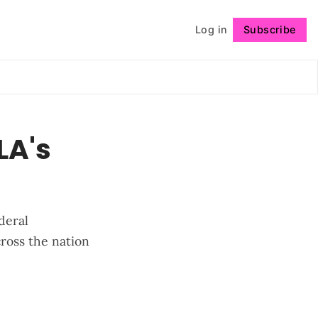
Log in
Subscribe
Follow
LA's
deral
cross the nation