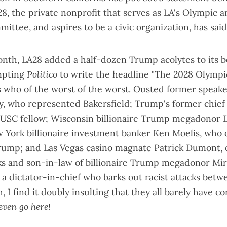
A28, the private nonprofit that serves as LA's Olympic 
mmittee, and
aspires to be a civic organization
, has sai
month, LA28 added a half-dozen Trump acolytes to its b
mpting
Politico
to write the headline "
The 2028 Olympi
's who of the worst of the worst. Ousted former speak
, who represented Bakersfield; Trump's former chief o
 USC fellow; Wisconsin billionaire Trump megadonor 
 York billionaire investment banker Ken Moelis, who
ump; and Las Vegas casino magnate Patrick Dumont, 
ks and son-in-law of billionaire Trump megadonor Mi
to a dictator-in-chief who barks out racist attacks bet
 I find it doubly insulting that they all barely have c
even go here!