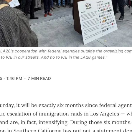
8's cooperation with federal agencies outside the organizing comm
 to ICE in our streets. And no to ICE in the LA28 games."
5
1:46 PM
7 MIN READ
turday, it will be exactly six months since federal agen
ic escalation of immigration raids in Los Angeles — 
and are, in fact,
intensifying
. During those six months,
tion in Southern California has put out a statement d