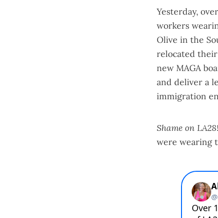
Yesterday, ove
workers wearing
Olive in the So
relocated thei
new MAGA board
and deliver a 
immigration en
Shame on LA28
were wearing t