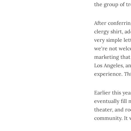
the group of t
After conferrin
clergy shirt, a
very simple let
we're not welco
marketing that 
Los Angeles, a
experience.
Th
Earlier this y
eventually fill 
theater, and ro
community. It w