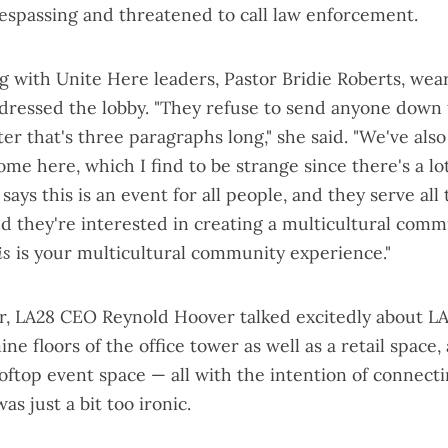
respassing and threatened to call law enforcement.
g with Unite Here leaders, Pastor Bridie Roberts, wea
ddressed the lobby. "They refuse to send anyone down 
ter that's three paragraphs long," she said. "We've als
me here, which I find to be strange since there's a lo
says this is an event for all people, and they serve all
nd they're interested in creating a multicultural comm
is
is your multicultural community experience."
ear, LA28 CEO Reynold Hoover
talked excitedly
about LA
nine floors of the office tower as well as a retail space
oftop event space — all with the intention of connect
as just a bit too ironic.