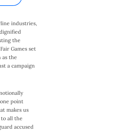
line industries,
dignified
sting the
 Fair Games
set
 as the
nst a campaign
motionally
 one point
hat makes us
to all the
y guard accused