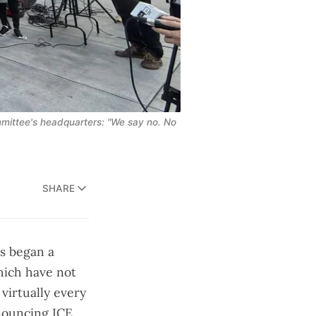
ittee's headquarters: "We say no. No 
SHARE
ts began a
which
have not
 virtually every
enouncing ICE