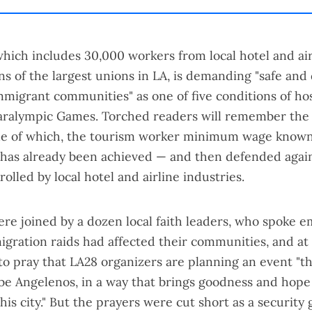
which includes 30,000 workers from local hotel and air
ns of the largest unions in LA, is demanding "safe and 
mmigrant communities" as one of five conditions of ho
aralympic Games. Torched readers will remember the
ne of which, the tourism worker minimum wage known
 has already been achieved —
and then defended
agai
rolled by local hotel and airline industries.
re joined by a dozen local faith leaders, who spoke e
gration raids had affected their communities, and at
to pray that LA28 organizers are planning an event "t
be Angelenos, in a way that brings goodness and hope 
this city." But the prayers were cut short as a securit