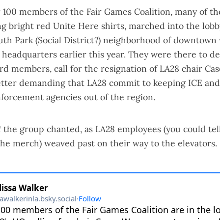
r 100 members of the Fair Games Coalition, many of t
 bright red Unite Here shirts, marched into the lobby
uth Park (
Social District
?) neighborhood of downtown
r headquarters earlier this year. They were there to 
 members, call for the resignation of LA28 chair Ca
letter demanding that LA28 commit to keeping ICE and 
forcement agencies out of the region.
!
the group chanted, as LA28 employees (you could tel
he merch) weaved past on their way to the elevators.