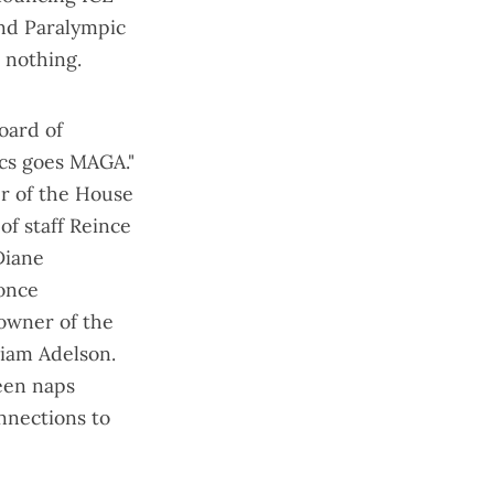
and Paralympic
d nothing.
oard of
cs goes MAGA
."
er of the House
f staff Reince
Diane
 once
owner of the
riam Adelson.
ween naps
onnections to