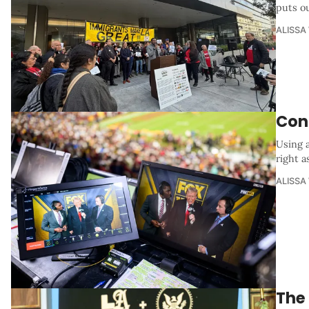
puts o
ALISSA
Con
Using 
right a
ALISSA
The 