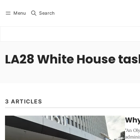
Menu
Search
Log in
Subscribe
LA28 White House tas
3 ARTICLES
Why
"An Oly
adminis