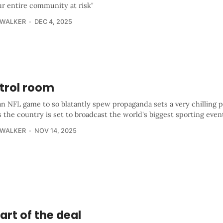
ur entire community at risk"
 WALKER
DEC 4, 2025
trol room
an NFL game to so blatantly spew propaganda sets a very chilling 
s the country is set to broadcast the world's biggest sporting even
 WALKER
NOV 14, 2025
art of the deal