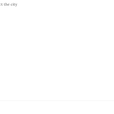
t the city