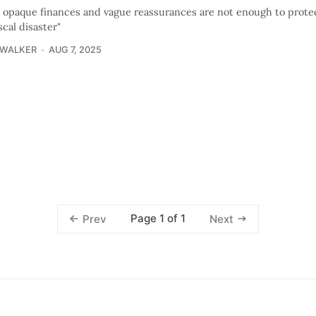
s opaque finances and vague reassurances are not enough to protec
scal disaster"
 WALKER
AUG 7, 2025
Page 1 of 1
Prev
Next