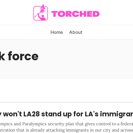
Home
About
k force
 won't LA28 stand up for LA's immigra
mpics and Paralympics security plan that gives control to a federa
tration that is already attacking immigrants in our city and acros