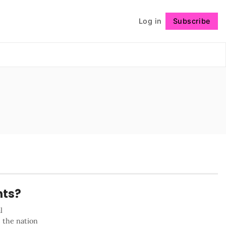
Log in
Subscribe
Follow
nts?
l
s the nation