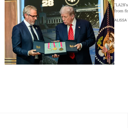
"LA28’
from fi
ALISSA