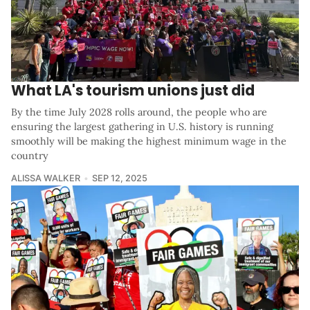
What LA's tourism unions just did
By the time July 2028 rolls around, the people who are
ensuring the largest gathering in U.S. history is running
smoothly will be making the highest minimum wage in the
country
ALISSA WALKER
SEP 12, 2025