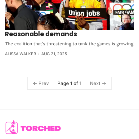
Reasonable demands
The coalition that's threatening to tank the games is growing
ALISSA WALKER
AUG 21, 2025
Page 1 of 1
Prev
Next