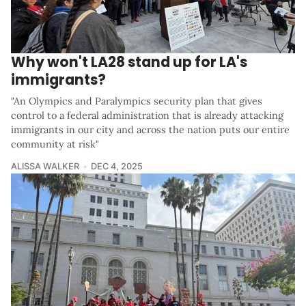
Why won't LA28 stand up for LA's
immigrants?
"An Olympics and Paralympics security plan that gives
control to a federal administration that is already attacking
immigrants in our city and across the nation puts our entire
community at risk"
ALISSA WALKER
DEC 4, 2025