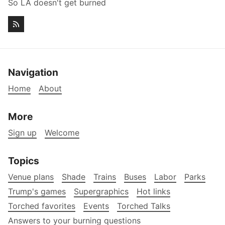
So LA doesn't get burned
Navigation
Home
About
More
Sign up
Welcome
Topics
Venue plans
Shade
Trains
Buses
Labor
Parks
Trump's games
Supergraphics
Hot links
Torched favorites
Events
Torched Talks
Answers to your burning questions