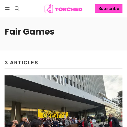
Subscribe
Follow
Log in
Subscribe
Fair Games
3 ARTICLES