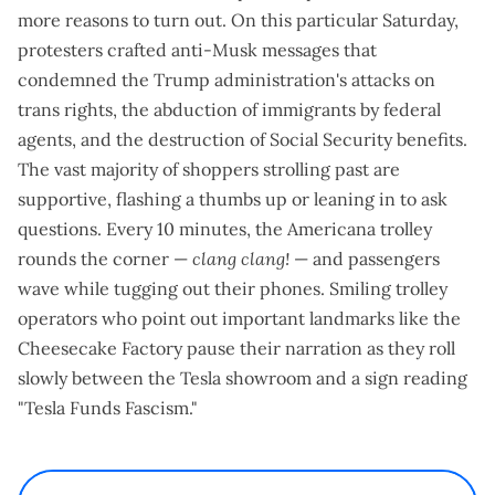
more reasons to turn out
. On this particular Saturday,
protesters crafted anti-Musk messages that
condemned the Trump administration's attacks on
trans rights, the abduction of immigrants by federal
agents, and the destruction of Social Security benefits.
The vast majority of shoppers strolling past are
supportive, flashing a thumbs up or leaning in to ask
questions. Every 10 minutes, the Americana trolley
rounds the corner —
clang clang!
— and passengers
wave while tugging out their phones. Smiling trolley
operators who point out important landmarks like the
Cheesecake Factory pause their narration as they roll
slowly between the Tesla showroom and a sign reading
"Tesla Funds Fascism."