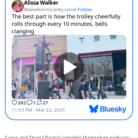
Carey and Dean Okrand consider themselves early un-