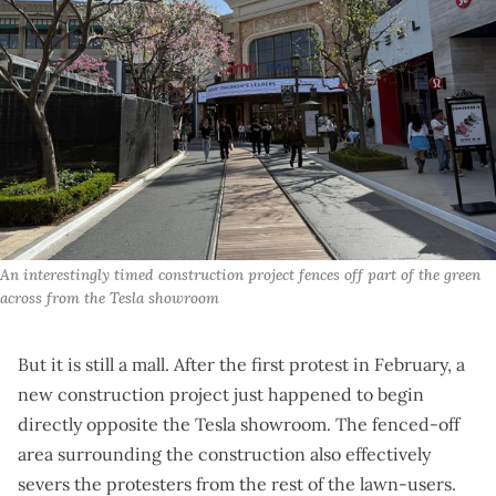
An interestingly timed construction project fences off part of the green 
across from the Tesla showroom
But it is still a mall. After the first protest in February, a
new construction project just happened to begin
directly opposite the Tesla showroom. The fenced-off
area surrounding the construction also effectively
severs the protesters from the rest of the lawn-users.