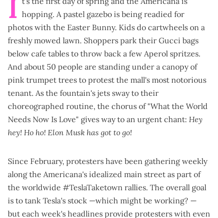
I
t's the first day of spring and the Americana is
hopping. A pastel gazebo is being readied for
photos with the Easter Bunny. Kids do cartwheels on a
freshly mowed lawn. Shoppers park their Gucci bags
below cafe tables to throw back a few Aperol spritzes.
And about 50 people are standing under a canopy of
pink trumpet trees to protest the mall's most notorious
tenant. As the fountain's jets sway to their
choreographed routine, the chorus of "What the World
Needs Now Is Love" gives way to an urgent chant:
Hey
hey! Ho ho! Elon Musk has got to go!
Since February, protesters have been gathering weekly
along the Americana's idealized main street as part of
the worldwide
#TeslaTaketown rallies
. The overall goal
is to tank Tesla's stock —
which might be working?
—
but each week's headlines
provide protesters with even