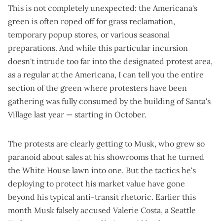
This is not completely unexpected: the Americana's
green is often roped off for grass reclamation,
temporary popup stores, or various seasonal
preparations. And while this particular incursion
doesn't intrude too far into the designated protest area,
as a regular at the Americana, I can tell you the entire
section of the green where protesters have been
gathering was fully consumed by the building of Santa's
Village last year — starting in October.
The protests are clearly getting to Musk, who grew so
paranoid about sales at his showrooms that he
turned
the White House lawn into one
. But the tactics he's
deploying to protect his market value have gone
beyond his
typical anti-transit rhetoric
. Earlier this
month Musk falsely accused Valerie Costa, a Seattle