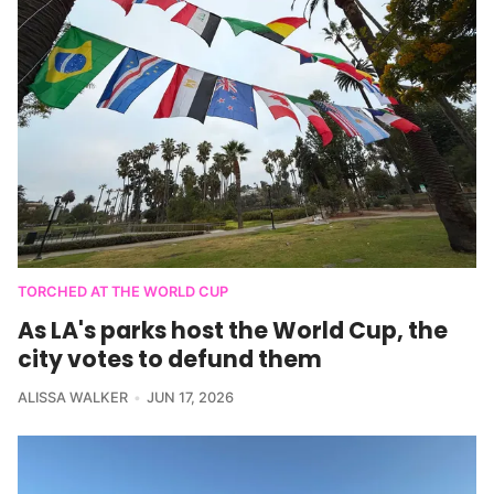
TORCHED AT THE WORLD CUP
As LA's parks host the World Cup, the
city votes to defund them
ALISSA WALKER
JUN 17, 2026