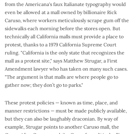
from the Americana's faux Italianate typography would
even be allowed at a mall owned by billionaire Rick
Caruso, where workers meticulously scrape gum off the
sidewalks each morning before the stores open. But
technically all California malls must provide a place to
protest, thanks to a 1979 California Supreme Court
ruling. "California is the only state that recognizes the
mall as a protest site," says Matthew Strugar, a First
Amendment lawyer who has taken on many such cases.
"The argument is that malls are where people go to
gather now; they don’t go to parks."
These protest policies — known as time, place, and
manner restrictions — must be made publicly available,
but they can also be laughably draconian. By way of
example, Strugar points to another Caruso mall, the