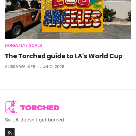
HONESTLY? GOALS
The Torched guide to LA's World Cup
ALISSA WALKER
JUN 11, 2026
So LA doesn't get burned