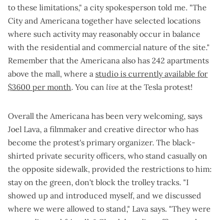
to these limitations," a city spokesperson told me. "The
City and Americana together have selected locations
where such activity may reasonably occur in balance
with the residential and commercial nature of the site."
Remember that the Americana also has 242 apartments
above the mall, where a
studio is currently available for
$3600 per month
. You can
live
at the Tesla protest!
Overall the Americana has been very welcoming, says
Joel Lava, a filmmaker and creative director who has
become the protest's primary organizer. The black-
shirted private security officers, who stand casually on
the opposite sidewalk, provided the restrictions to him:
stay on the green, don't block the trolley tracks. "I
showed up and introduced myself, and we discussed
where we were allowed to stand," Lava says. "They were