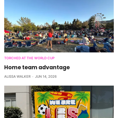
TORCHED AT THE WORLD CUP
Home team advantage
ALISSA WALKER
JUN 14, 2026