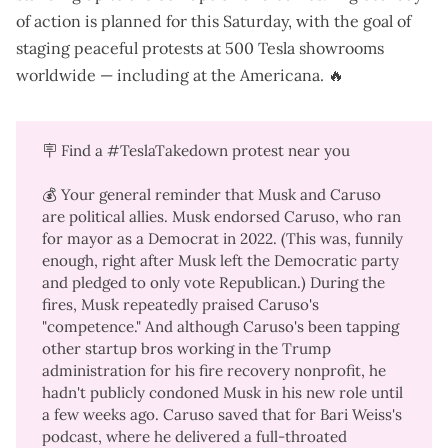
of action
is planned for this Saturday, with the goal of
staging peaceful protests at 500 Tesla showrooms
worldwide — including at the Americana. 🔥
🪧 Find a
#TeslaTakedown protest
near you
💰 Your general reminder that Musk and Caruso
are political allies. Musk
endorsed Caruso
, who ran
for mayor as a Democrat in 2022. (This was, funnily
enough,
right after Musk left the Democratic party
and pledged to only vote Republican.) During the
fires, Musk
repeatedly
praised
Caruso's
"
competence
." And although Caruso's been
tapping
other startup bros working in the Trump
administration
for his fire recovery nonprofit, he
hadn't publicly condoned Musk in his new role until
a few weeks ago. Caruso saved that for
Bari Weiss's
podcast
, where he delivered a full-throated