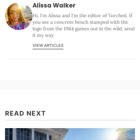
Alissa Walker
Hi, I'm Alissa and I'm the editor of Torched. If
you see a concrete bench stamped with the
logo from the 1984 games out in the wild, send
it my way
VIEW ARTICLES
READ NEXT