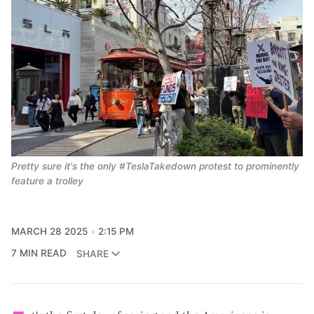
Pretty sure it's the only #TeslaTakedown protest to prominently 
feature a trolley
MARCH 28 2025
2:15 PM
7 MIN READ
SHARE