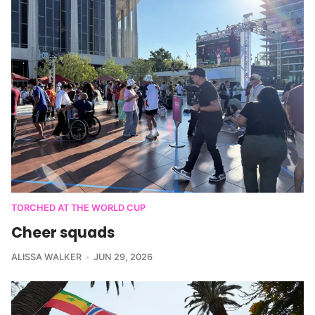
TORCHED AT THE WORLD CUP
Cheer squads
ALISSA WALKER
JUN 29, 2026