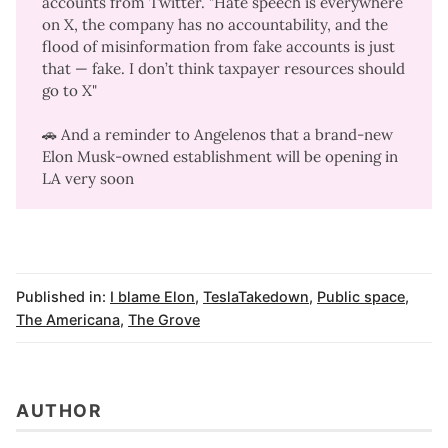
accounts
from Twitter. "Hate speech is everywhere
on X, the company has no accountability, and the
flood of misinformation from fake accounts is just
that — fake. I don’t think taxpayer resources should
go to X"
🚗 And a reminder to Angelenos that a
brand-new
Elon Musk-owned establishment
will be opening in
LA very soon
Published in:
I blame Elon
,
TeslaTakedown
,
Public space
,
The Americana
,
The Grove
AUTHOR