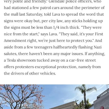
very polite and friendly." Glendale police officers, who
had stationed a few patrol cars around the perimeter of
the mall last Saturday, told Lava to spread the word that
signs were okay but, per city law, any sticks holding up
the signs must be less than 1/4 inch thick. "They were
nice from the start," says Lava. "They said, it's your First
Amendment right, we’re just here to protect you." And
aside from a few teenagers
halfheartedly flashing Nazi
salutes, there haven't been any major issues. If anything,
a Tesla showroom tucked away on a car-free street
offers protesters exceptional protection,
namely from
the drivers of other vehicles
.