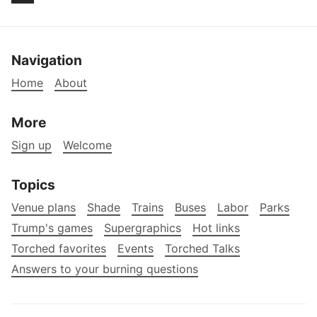
Navigation
Home
About
More
Sign up
Welcome
Topics
Venue plans
Shade
Trains
Buses
Labor
Parks
Trump's games
Supergraphics
Hot links
Torched favorites
Events
Torched Talks
Answers to your burning questions