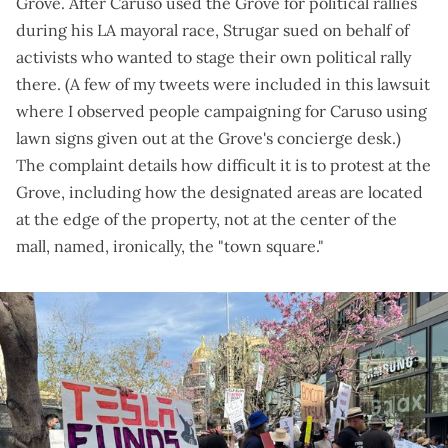
Grove. After Caruso
used the Grove for political rallies
during his LA mayoral race, Strugar
sued on behalf of
activists
who wanted to stage their own political rally
there. (A few of my tweets were included in this lawsuit
where I
observed people campaigning for Caruso
using
lawn signs given out at the Grove's concierge desk.)
The
complaint details
how difficult it is to protest at the
Grove, including how the designated areas are located
at the edge of the property, not at the center of the
mall, named, ironically, the "town square."