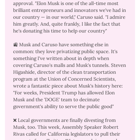
approval. "Elon Musk is one of the all-time most
brilliant entrepreneurs and innovators we've had in
our country — in our world," Caruso said. "I admire
him greatly. And, quite frankly, I like the fact that
he's donating his time to help our country"
🚉 Musk and Caruso have something else in
common: they love privatizing public space. It's
something I've written about in depth when
covering
Caruso's malls
and
Musk's tunnels
. Steven
Higashide, director of the clean transportation
program at the Union of Concerned Scientists,
wrote a
fantastic piece
about Musk's history here:
"For weeks, President Trump has allowed Elon
Musk and the 'DOGE' team to decimate
government's ability to serve the public good"
❌ Local governments are finally divesting from
Musk, too. This week, Assembly Speaker Robert
Rivas called for California legislators to
pull their