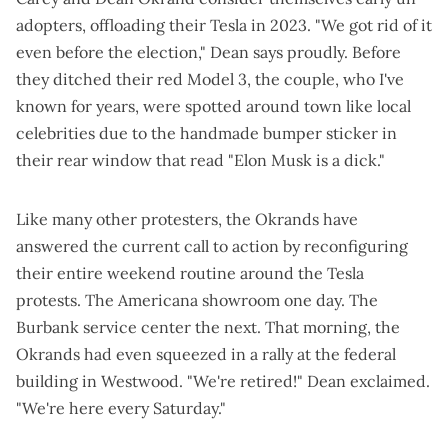
adopters, offloading their Tesla in 2023. "We got rid of it
even before the election," Dean says proudly. Before
they ditched their red Model 3, the couple, who I've
known for years, were
spotted around town like local
celebrities
due to the handmade bumper sticker in
their rear window that read "Elon Musk is a dick."
Like many other protesters, the Okrands have
answered the current call to action by reconfiguring
their entire weekend routine around the Tesla
protests. The Americana showroom one day. The
Burbank service center the next. That morning, the
Okrands had even squeezed in a
rally at the federal
building
in Westwood. "We're retired!" Dean exclaimed.
"We're here every Saturday."