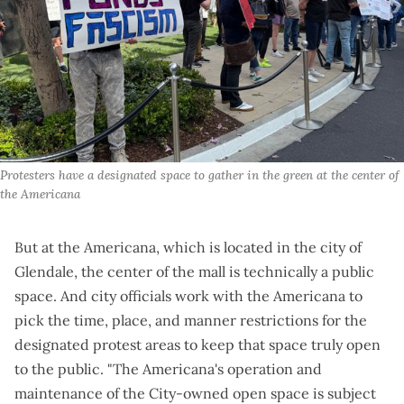
Protesters have a designated space to gather in the green at the center of 
the Americana
But at the Americana, which is located in the city of
Glendale, the center of the mall is technically a public
space. And city officials work with the Americana to
pick the time, place, and manner restrictions for the
designated protest areas to keep that space truly open
to the public. "The Americana's operation and
maintenance of the City-owned open space is subject