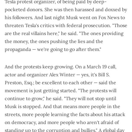
Tesla protest organizer, of
being paid by deep-
pocketed donors
. She was then
harassed and doxxed by
his followers
. And last night
Musk went on Fox News
to
threaten Tesla's critics with federal prosecution. "Those
are the real villains here," he said. "The ones providing
the money, the ones pushing the lies and the
propaganda — we're going to go after them."
And the protests keep growing. On a
March 19 call
,
actor and organizer Alex Winter — yes, it's Bill S.
Preston, Esq.;
be excellent to each other
— said the
movement is just getting started. "The protests will
continue to grow," he said. "They will not stop until
Musk is stopped. And that means more people in the
streets, more people learning the facts about his attack
on democracy, and more people who aren't afraid of
standing up to the corruption and bullies." A
global day