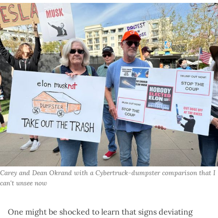
Carey and Dean Okrand with a Cybertruck-dumpster comparison that I 
can't unsee now
One might be shocked to learn that signs deviating