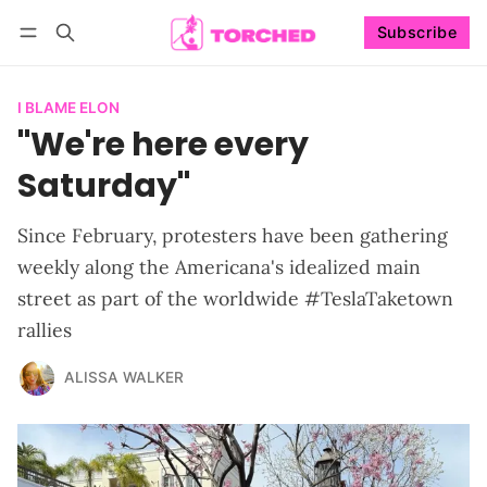
Subscribe
Follow
Log in
Subscribe
I BLAME ELON
"We're here every
Saturday"
Since February, protesters have been gathering
weekly along the Americana's idealized main
street as part of the worldwide #TeslaTaketown
rallies
ALISSA WALKER