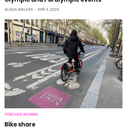
ALISSA WALKER
APR 3, 2026
TORCHED IN PARIS
Bike share