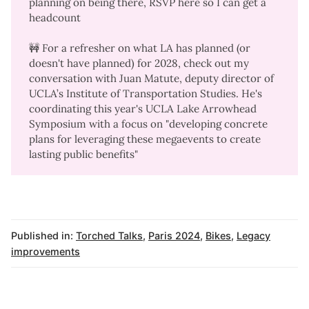
planning on being there,
RSVP here
so I can get a
headcount
🚧 For a refresher on what LA has planned (or
doesn't have planned) for 2028, check out my
conversation with Juan Matute
, deputy director of
UCLA’s Institute of Transportation Studies. He's
coordinating this year's UCLA Lake Arrowhead
Symposium with a focus on "developing concrete
plans for leveraging these megaevents to create
lasting public benefits"
Published in:
Torched Talks
,
Paris 2024
,
Bikes
,
Legacy
improvements