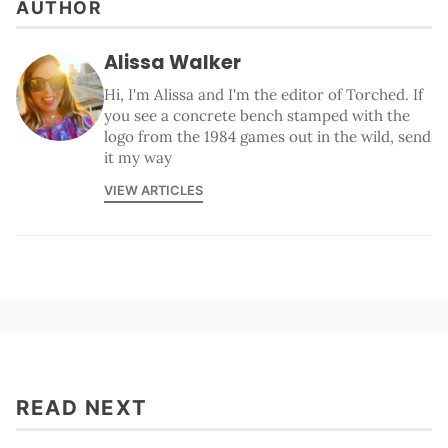
AUTHOR
Alissa Walker
Hi, I'm Alissa and I'm the editor of Torched. If
you see a concrete bench stamped with the
logo from the 1984 games out in the wild, send
it my way
VIEW ARTICLES
READ NEXT