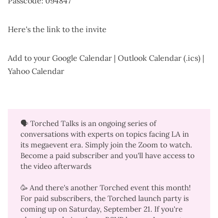
Passcode: 094847
Here's the
link to the invite
Add to your
Google Calendar
|
Outlook Calendar (.ics)
|
Yahoo Calendar
🗣️ Torched Talks is an ongoing series of
conversations with experts on topics facing LA in
its megaevent era. Simply join the Zoom to watch.
Become a
paid subscriber
and you'll have access to
the video afterwards
🥳 And there's another Torched event this month!
For paid subscribers, the
Torched launch party
is
coming up on Saturday, September 21. If you're