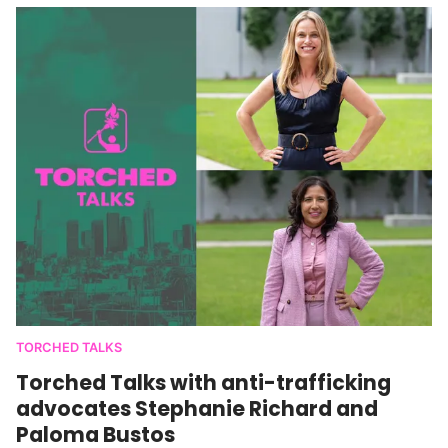
TORCHED TALKS
Torched Talks with anti-trafficking
advocates Stephanie Richard and
Paloma Bustos