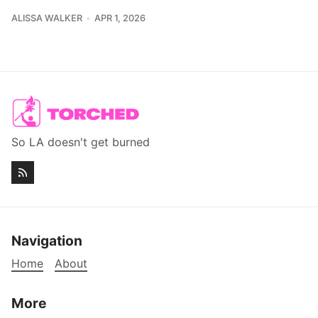
ALISSA WALKER
APR 1, 2026
So LA doesn't get burned
Navigation
Home
About
More