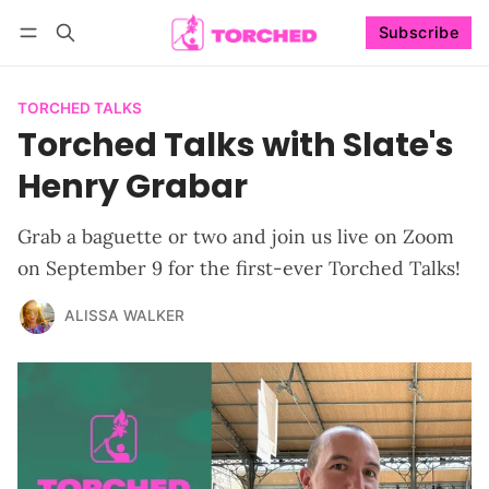
Subscribe
Follow
Log in
Subscribe
TORCHED TALKS
Torched Talks with Slate's
Henry Grabar
Grab a baguette or two and join us live on Zoom
on September 9 for the first-ever Torched Talks!
ALISSA WALKER