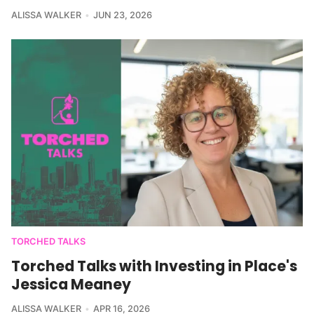
ALISSA WALKER
JUN 23, 2026
TORCHED TALKS
Torched Talks with Investing in Place's
Jessica Meaney
ALISSA WALKER
APR 16, 2026