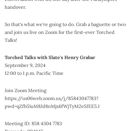
handover.
So that's what we're going to do. Grab a baguette or two
and join us live on Zoom for the first-ever Torched
Talks!
Torched Talks with Slate's Henry Grabar
September 9, 2024
12:00 to 1 p.m. Pacific Time
Join Zoom Meeting
https://us06web.zoom.us/j/85843047783?
pwd=qZfb5IuM8Jd8nMjx6fWjTyM2eSJEE5.1
Meeting ID: 858 4304 7783