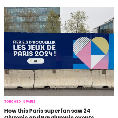
TORCHED IN PARIS
How this Paris superfan saw 24
Olympic and Paralympic events