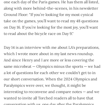
one each day
of the Paris games. He has them all listed,
along with more
behind-the-scenes
, in his newsletter
Ground Floor
: "If you’re looking for my most cynical
take on the games, you’ll want to read my 48 questions
on
Day 16
. If you’re looking for the most joy, you’ll want
to read about the bicycle race on
Day 9
."
Day 14 is an
interview with me about LA's preparations
,
which I wrote more about in my
last news roundup
.
And since Henry and I are more or less covering the
same microbeat — Olympics minus the sports — we had
a lot of questions for each other we couldn't get to in
our short conversation. When the 2024 Olympics and
Paralympics were over, we thought, it might be
interesting to reconvene and compare notes — and we
wanted to invite all Torched readers all to have that
conversation with us, one day after the Paralympics