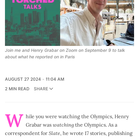
Join me and Henry Grabar on Zoom on September 9 to talk 
about what he reported on in Paris
AUGUST 27 2024
11:04 AM
2 MIN READ
SHARE
W
hile you were watching the Olympics, Henry
Grabar was
watching
the Olympics. As a
correspondent for
Slate
, he wrote
17 stories, publishing