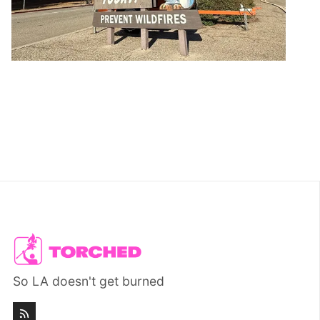
So LA doesn't get burned