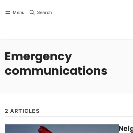
Menu
Search
Log in
Subscribe
Emergency
communications
2 ARTICLES
Nei