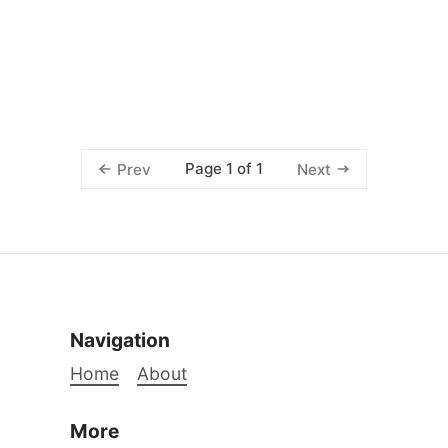
Page 1 of 1
Prev
Next
Navigation
Home
About
More