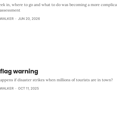
ek in, where to go and what to do was becoming a more complica
 assessment
 WALKER
JUN 20, 2026
 flag warning
ppens if disaster strikes when millions of tourists are in town?
 WALKER
OCT 11, 2025