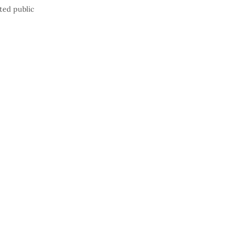
ted public