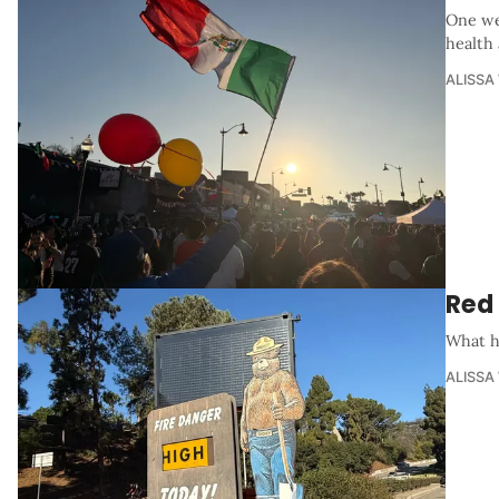
One we
health
ALISSA
Red
What ha
ALISSA