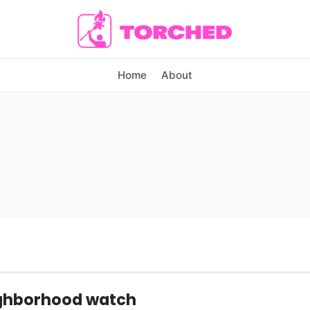
Home
About
ghborhood watch