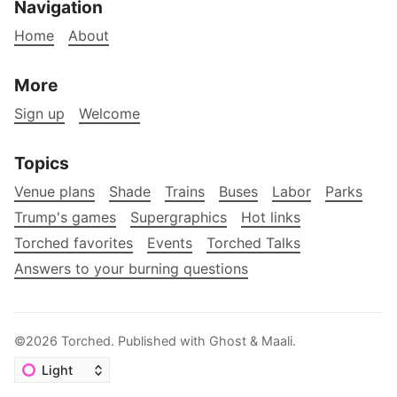
Navigation
Home
About
More
Sign up
Welcome
Topics
Venue plans
Shade
Trains
Buses
Labor
Parks
Trump's games
Supergraphics
Hot links
Torched favorites
Events
Torched Talks
Answers to your burning questions
©2026
Torched
.
Published with
Ghost
&
Maali
.