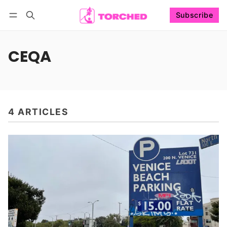
Subscribe
Follow
Log in
Subscribe
CEQA
4 ARTICLES