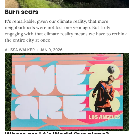
Burn scars
It's remarkable, given our climate reality, that more
neighborhoods were not lost one year ago. But truly
engaging with that climate reality means we have to rethink
the entire city at once
ALISSA WALKER
JAN 9, 2026