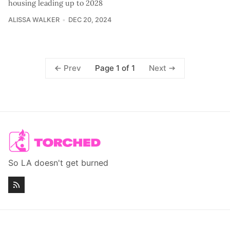
housing leading up to 2028
ALISSA WALKER
DEC 20, 2024
Page 1 of 1
Prev
Next
So LA doesn't get burned