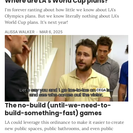
Where are LA's World Cup plans?
I'm forever ranting about how little we know about LA’s
Olympics plans. But we know literally nothing about LA’s
World Cup plans. It's next year!
ALISSA WALKER
MAR 6, 2025
The no-build (until-we-need-to-
build-something-fast) games
LA could leverage this ordinance to make it easier to create
new public spaces, public bathrooms, and even public