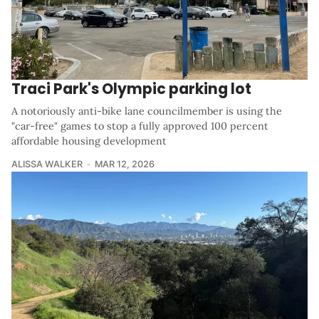
Traci Park's Olympic parking lot
A notoriously anti-bike lane councilmember is using the
"car-free" games to stop a fully approved 100 percent
affordable housing development
ALISSA WALKER
MAR 12, 2026