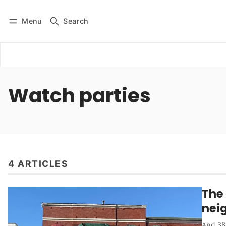
Menu
Search
Log in
Subscribe
Watch parties
4 ARTICLES
The 
nei
And 38