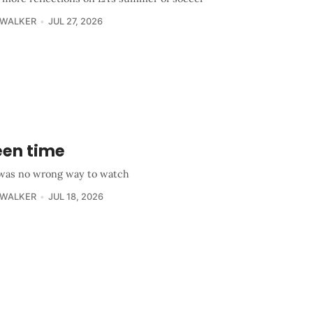
 WALKER
JUL 27, 2026
een time
was no wrong way to watch
 WALKER
JUL 18, 2026