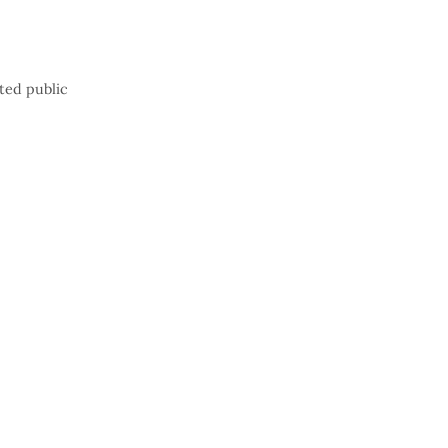
ted public