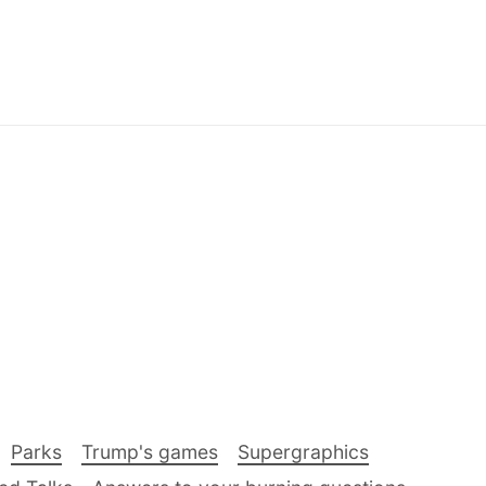
Parks
Trump's games
Supergraphics