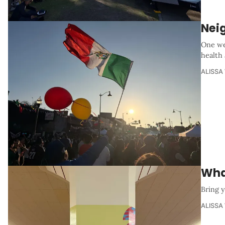
Nei
One we
health
ALISSA
Wha
Bring y
ALISSA