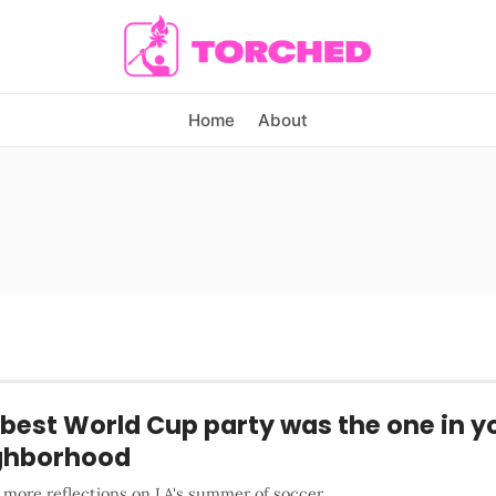
Home
About
best World Cup party was the one in y
ghborhood
 more reflections on LA's summer of soccer