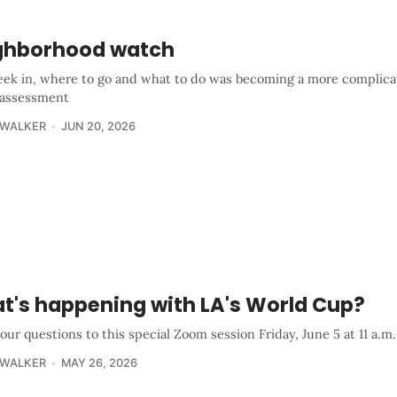
ghborhood watch
ek in, where to go and what to do was becoming a more complica
 assessment
 WALKER
JUN 20, 2026
t's happening with LA's World Cup?
our questions to this special Zoom session Friday, June 5 at 11 a.m.
 WALKER
MAY 26, 2026