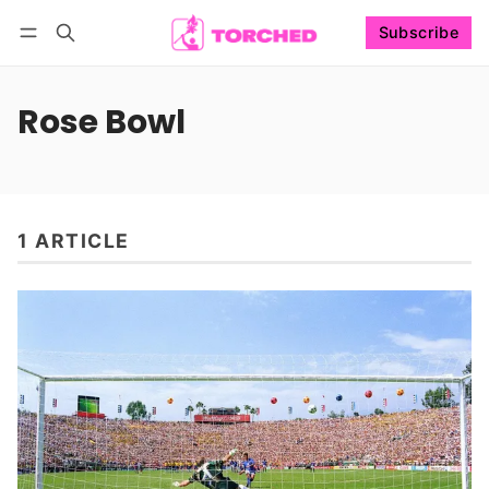
Subscribe
Follow
Log in
Subscribe
Rose Bowl
1 ARTICLE