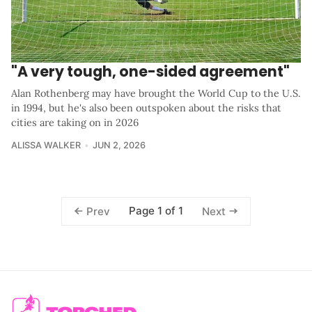
"A very tough, one-sided agreement"
Alan Rothenberg may have brought the World Cup to the U.S.
in 1994, but he's also been outspoken about the risks that
cities are taking on in 2026
ALISSA WALKER
JUN 2, 2026
Page 1 of 1
Prev
Next