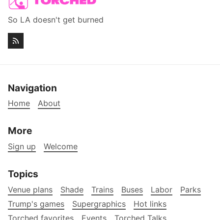
So LA doesn't get burned
Navigation
Home
About
More
Sign up
Welcome
Topics
Venue plans
Shade
Trains
Buses
Labor
Parks
Trump's games
Supergraphics
Hot links
Torched favorites
Events
Torched Talks