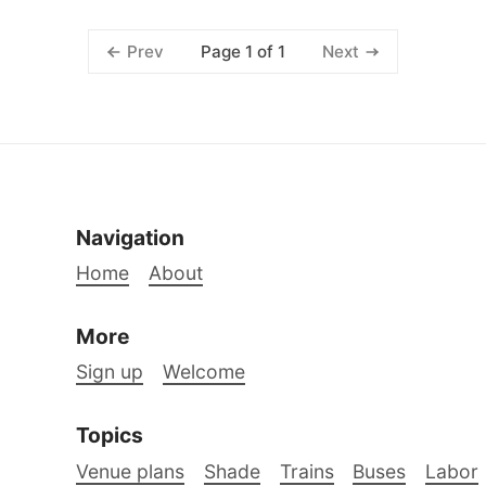
Page 1 of 1
Prev
Next
Navigation
Home
About
More
Sign up
Welcome
Topics
Venue plans
Shade
Trains
Buses
Labor