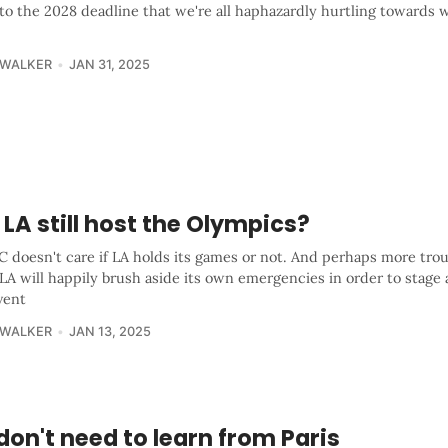
to the 2028 deadline that we're all haphazardly hurtling towards 
 WALKER
JAN 31, 2025
LA still host the Olympics?
 doesn't care if LA holds its games or not. And perhaps more trou
 LA will happily brush aside its own emergencies in order to stage 
vent
 WALKER
JAN 13, 2025
on't need to learn from Paris