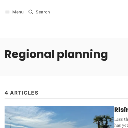
Menu
Search
Log in
Subscribe
Regional planning
4 ARTICLES
Risi
Less th
has ye