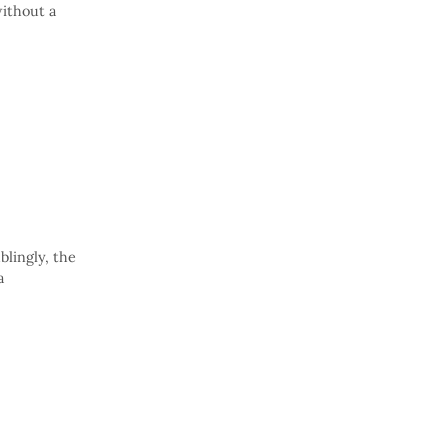
without a
blingly, the
a