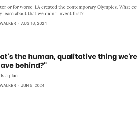
tter or for worse, LA created the contemporary Olympics. What c
y learn about that we didn't invent first?
 WALKER
AUG 16, 2024
t's the human, qualitative thing we'r
eave behind?"
ds a plan
 WALKER
JUN 5, 2024