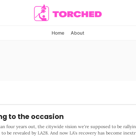
Home
About
ng to the occasion
an four years out, the citywide vision we're supposed to be rallyi
t to be revealed by LA28. And now LA's recovery has become inextr