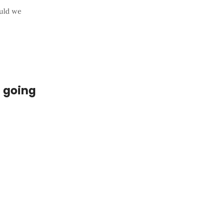
ould we
e going