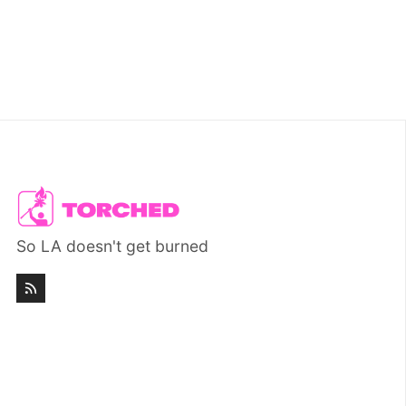
So LA doesn't get burned