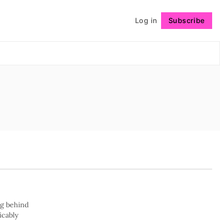
Log in
Subscribe
Follow
ng behind
icably