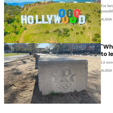
For be
possibl
ALISSA
"Wha
to l
LA nee
ALISSA