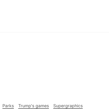
Parks
Trump's games
Supergraphics