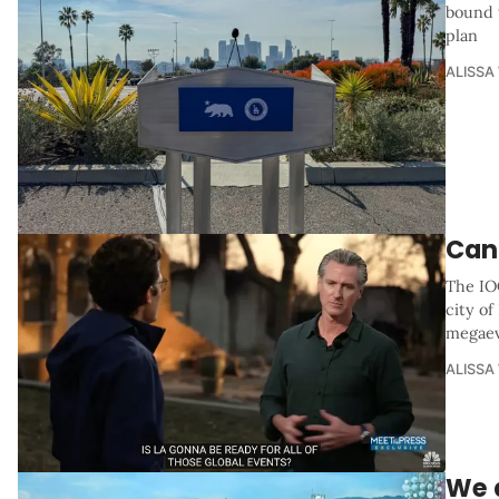
bound 
plan
ALISSA
Can 
The IOC
city of
megae
ALISSA
We d