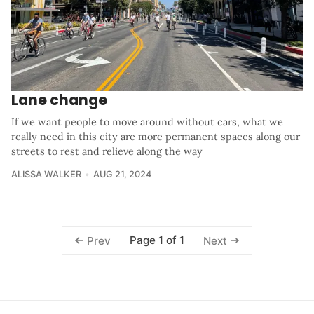
Lane change
If we want people to move around without cars, what we
really need in this city are more permanent spaces along our
streets to rest and relieve along the way
ALISSA WALKER
AUG 21, 2024
Page 1 of 1
Prev
Next