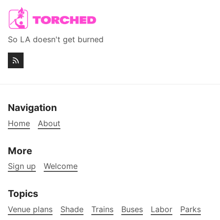
So LA doesn't get burned
Navigation
Home
About
More
Sign up
Welcome
Topics
Venue plans
Shade
Trains
Buses
Labor
Parks