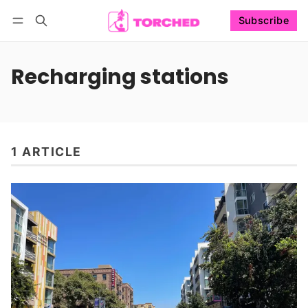
Subscribe
Follow
Log in
Subscribe
Recharging stations
1 ARTICLE