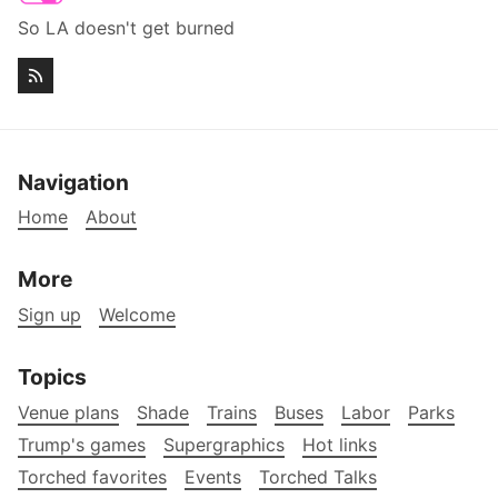
So LA doesn't get burned
Navigation
Home
About
More
Sign up
Welcome
Topics
Venue plans
Shade
Trains
Buses
Labor
Parks
Trump's games
Supergraphics
Hot links
Torched favorites
Events
Torched Talks