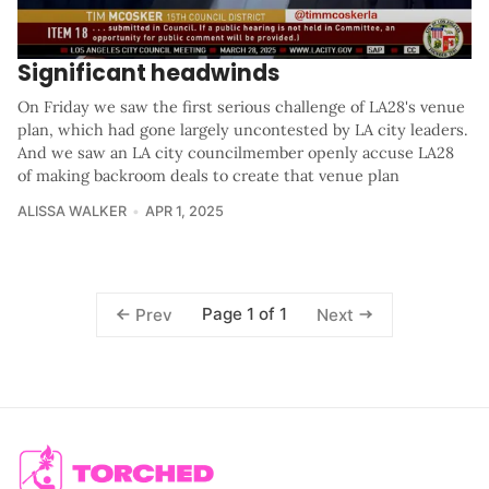
Significant headwinds
On Friday we saw the first serious challenge of LA28's venue
plan, which had gone largely uncontested by LA city leaders.
And we saw an LA city councilmember openly accuse LA28
of making backroom deals to create that venue plan
ALISSA WALKER
APR 1, 2025
Page 1 of 1
Prev
Next