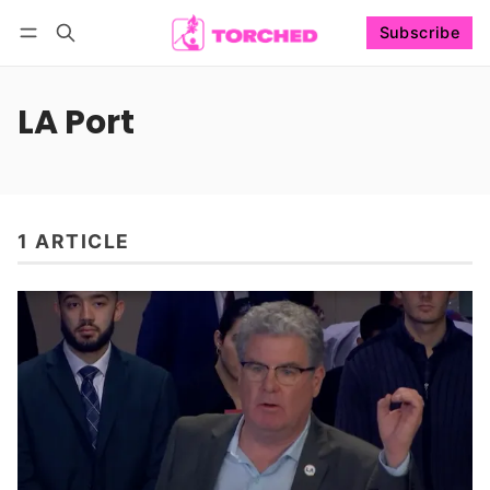
Subscribe
Follow
Log in
Subscribe
LA Port
1 ARTICLE