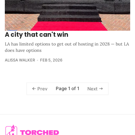
A city that can't win
LA has limited options to get out of hosting in 2028 — but LA
does have options
ALISSA WALKER
FEB 5, 2026
Page 1 of 1
Prev
Next