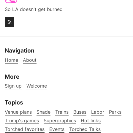
So LA doesn't get burned
Navigation
Home
About
More
Sign up
Welcome
Topics
Venue plans
Shade
Trains
Buses
Labor
Parks
Trump's games
Supergraphics
Hot links
Torched favorites
Events
Torched Talks