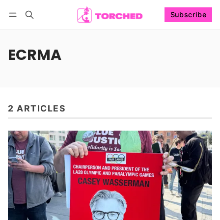
Subscribe
Follow
Log in
Subscribe
ECRMA
2 ARTICLES