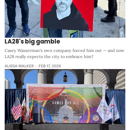
LA28's big gamble
Casey Wasserman's own company forced him out — and now
LA28 really expects the city to embrace him?
ALISSA WALKER
FEB 17, 2026