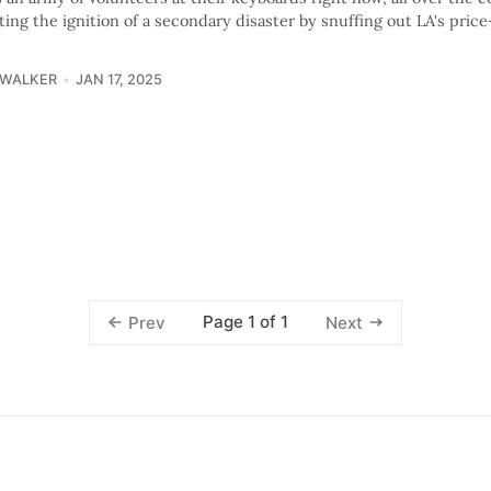
ing the ignition of a secondary disaster by snuffing out LA's pric
 WALKER
JAN 17, 2025
Page 1 of 1
Prev
Next