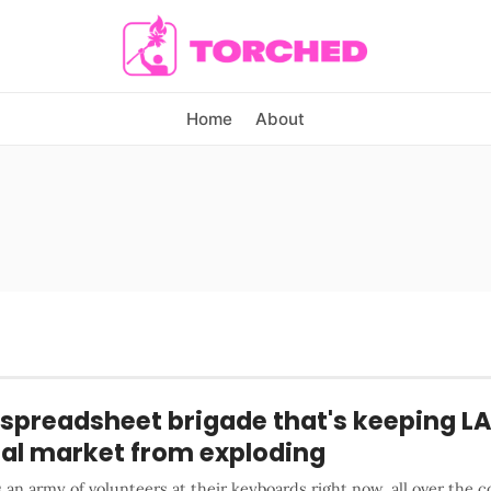
Home
About
spreadsheet brigade that's keeping LA
tal market from exploding
 an army of volunteers at their keyboards right now, all over the c