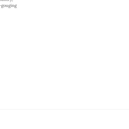
e-gouging