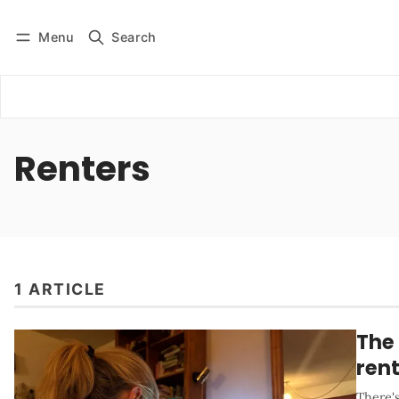
Menu
Search
Log in
Subscribe
Renters
1 ARTICLE
The 
ren
There's