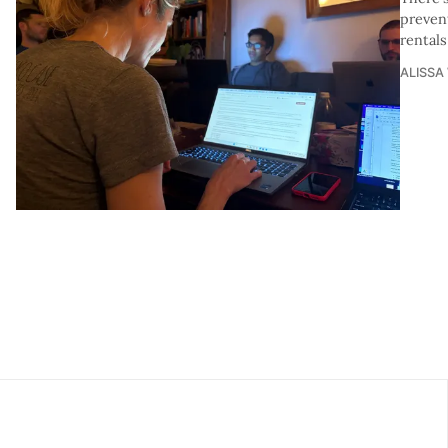
prevent
rentals
ALISSA