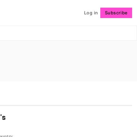
Log in
Subscribe
Follow
's
ountry,