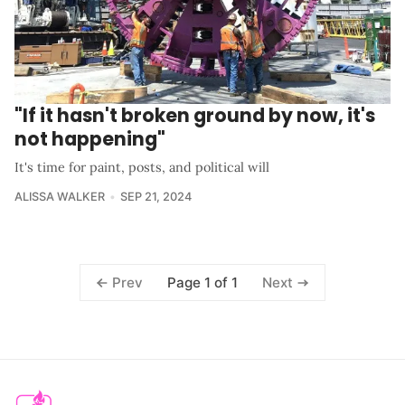
"If it hasn't broken ground by now, it's
not happening"
It's time for paint, posts, and political will
ALISSA WALKER
SEP 21, 2024
Page 1 of 1
Prev
Next