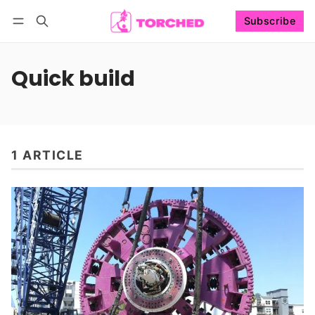
Subscribe
Follow
Log in
Subscribe
Quick build
1 ARTICLE