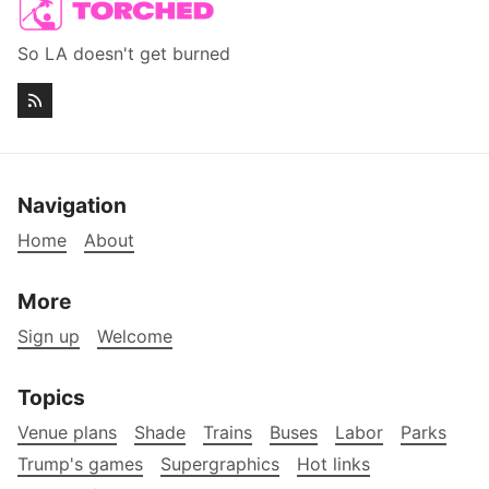
So LA doesn't get burned
Navigation
Home
About
More
Sign up
Welcome
Topics
Venue plans
Shade
Trains
Buses
Labor
Parks
Trump's games
Supergraphics
Hot links