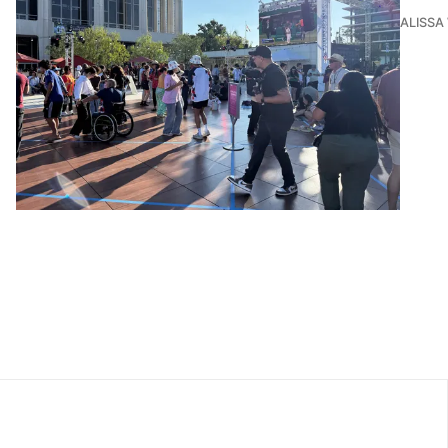
ALISSA