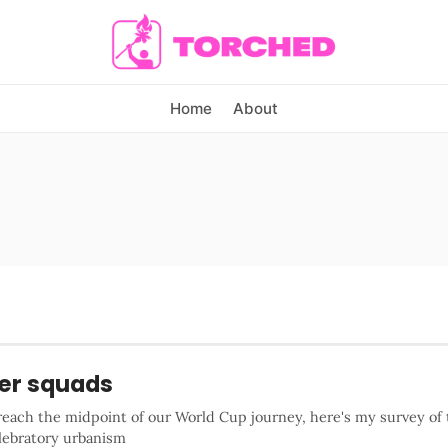
Home
About
er squads
reach the midpoint of our World Cup journey, here's my survey of 
elebratory urbanism