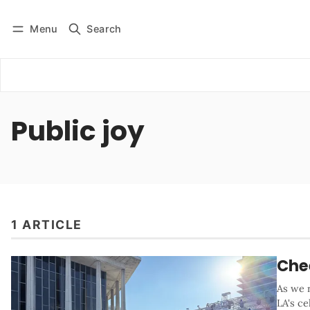
Menu
Search
Log in
Subscribe
Public joy
1 ARTICLE
Che
As we 
LA's c