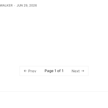
 WALKER
JUN 29, 2026
Page 1 of 1
Prev
Next