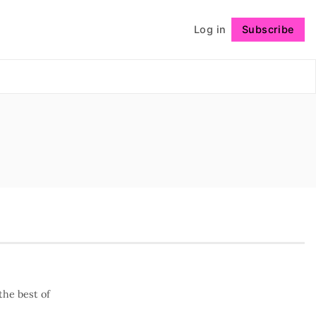
Log in
Subscribe
Follow
the best of