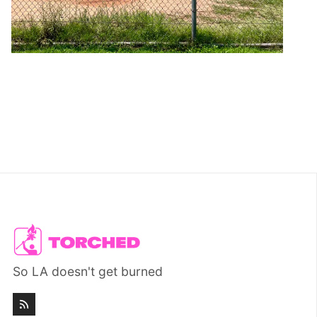
So LA doesn't get burned