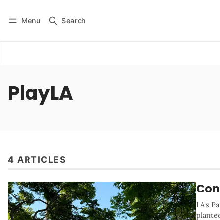
Menu
Search
Log in
Subscribe
PlayLA
4 ARTICLES
Conf
LA's P
plante