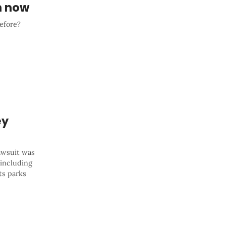
n now
before?
ey
lawsuit was
, including
ts parks