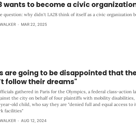
8 wants to become a civic organizatio
e question: why didn't LA28 think of itself as a civic organization 
 WALKER
MAR 22, 2025
s are going to be disappointed that th
t follow their dreams"
fficials gathered in Paris for the Olympics, a federal class-action 
gainst the city on behalf of four plaintiffs with mobility disabilities
year-old child, who say they are "denied full and equal access to i
k facilities"
 WALKER
AUG 12, 2024