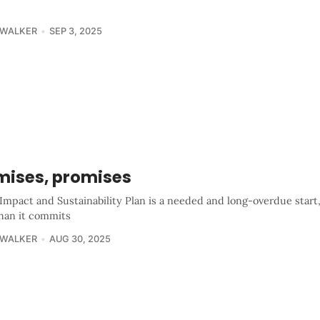
 WALKER
SEP 3, 2025
mises, promises
Impact and Sustainability Plan is a needed and long-overdue start
han it commits
 WALKER
AUG 30, 2025