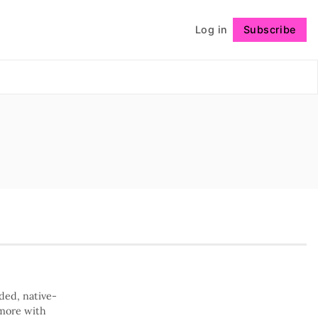
Log in
Subscribe
Follow
ded, native-
 more with