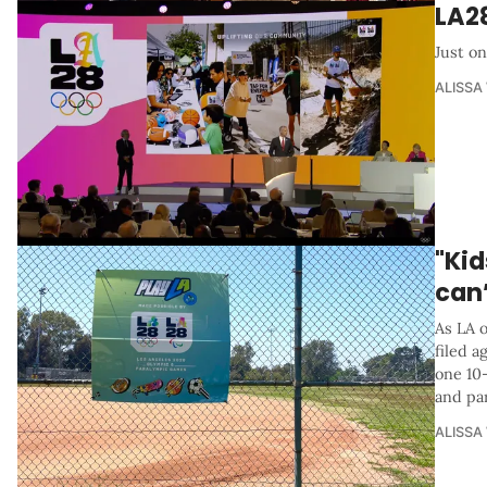
LA2
Just on
ALISSA
"Kid
can’
As LA o
filed a
one 10-
and par
ALISSA