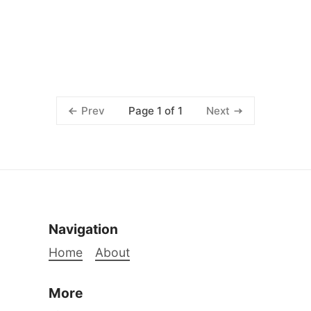
Page 1 of 1
Prev
Next
Navigation
Home
About
More