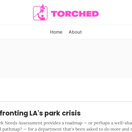
Home
About
ronting LA's park crisis
ark Needs Assessment provides a roadmap — or perhaps a well-sha
d pathmap? — for a department that's been asked to do more and