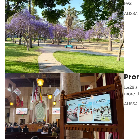
less
ALISSA
Pro
LA28's 
more t
ALISSA