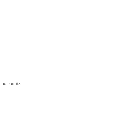
, but omits