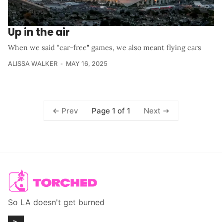
Up in the air
When we said "car-free" games, we also meant flying cars
ALISSA WALKER
MAY 16, 2025
Page 1 of 1
Prev
Next
So LA doesn't get burned