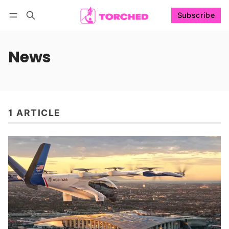
Subscribe
Follow
Log in
Subscribe
News
1 ARTICLE