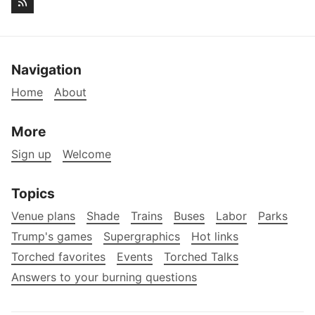
Navigation
Home
About
More
Sign up
Welcome
Topics
Venue plans
Shade
Trains
Buses
Labor
Parks
Trump's games
Supergraphics
Hot links
Torched favorites
Events
Torched Talks
Answers to your burning questions