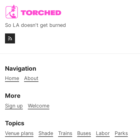
So LA doesn't get burned
Navigation
Home
About
More
Sign up
Welcome
Topics
Venue plans
Shade
Trains
Buses
Labor
Parks