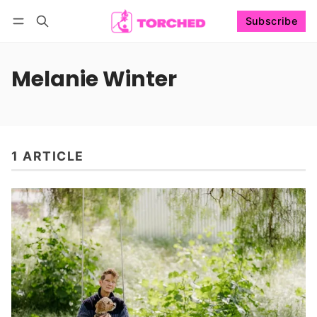
Subscribe
Follow
Log in
Subscribe
Melanie Winter
1 ARTICLE