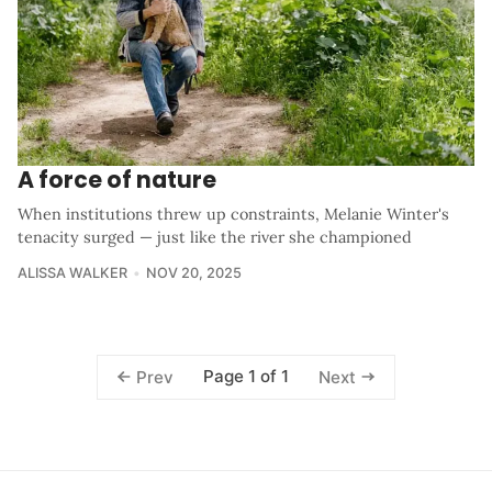
A force of nature
When institutions threw up constraints, Melanie Winter's
tenacity surged — just like the river she championed
ALISSA WALKER
NOV 20, 2025
Page 1 of 1
Prev
Next