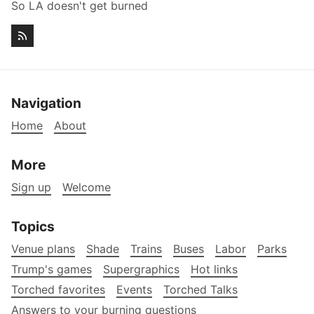
So LA doesn't get burned
Navigation
Home
About
More
Sign up
Welcome
Topics
Venue plans
Shade
Trains
Buses
Labor
Parks
Trump's games
Supergraphics
Hot links
Torched favorites
Events
Torched Talks
Answers to your burning questions