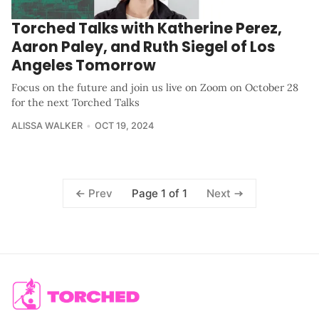
Torched Talks with Katherine Perez,
Aaron Paley, and Ruth Siegel of Los
Angeles Tomorrow
Focus on the future and join us live on Zoom on October 28
for the next Torched Talks
ALISSA WALKER
OCT 19, 2024
Page 1 of 1
Prev
Next