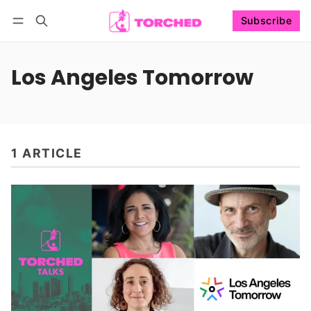
Subscribe
Follow
Log in
Subscribe
Los Angeles Tomorrow
1 ARTICLE