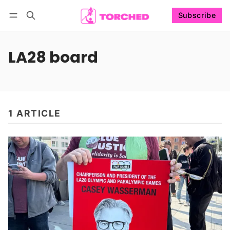
Subscribe
Follow
Log in
Subscribe
LA28 board
1 ARTICLE