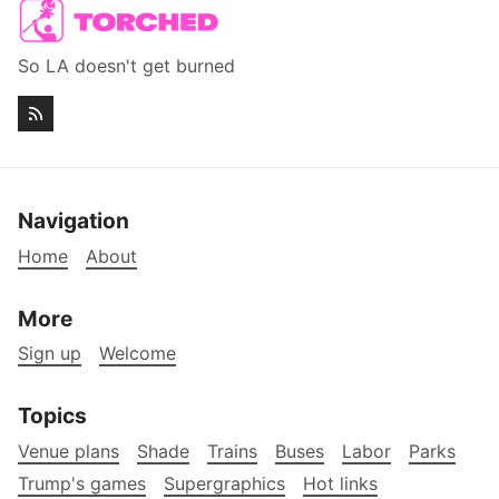
So LA doesn't get burned
Navigation
Home
About
More
Sign up
Welcome
Topics
Venue plans
Shade
Trains
Buses
Labor
Parks
Trump's games
Supergraphics
Hot links