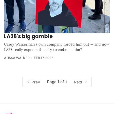
LA28's big gamble
Casey Wasserman's own company forced him out — and now
LA28 really expects the city to embrace him?
ALISSA WALKER
FEB 17, 2026
Page 1 of 1
Prev
Next