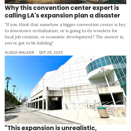
Why this convention center expert is
calling LA's expansion plan a disaster
"If you think that somehow a bigger convention center is key
to downtown revitalization, or is going to do wonders for
local job creation, or economic development? The answer is,
you've got to be kidding"
ALISSA WALKER
SEP 29, 2025
"This expansion is unrealistic,