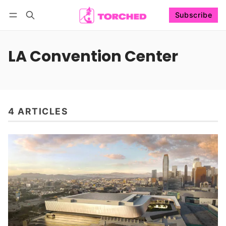
Subscribe
Follow
Log in
Subscribe
LA Convention Center
4 ARTICLES