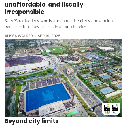
unaffordable, and fiscally
irresponsible"
Katy Yaroslavsky's words are about the city's convention
center — but they are really about the city
ALISSA WALKER
SEP 19, 2025
Beyond city limits