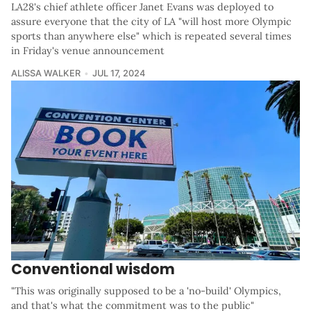
LA28's chief athlete officer Janet Evans was deployed to
assure everyone that the city of LA "will host more Olympic
sports than anywhere else" which is repeated several times
in Friday's venue announcement
ALISSA WALKER
JUL 17, 2024
Conventional wisdom
"This was originally supposed to be a 'no-build' Olympics,
and that's what the commitment was to the public"