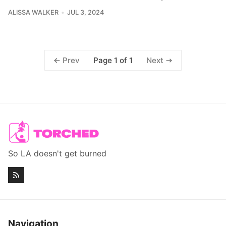
ALISSA WALKER
JUL 3, 2024
Page 1 of 1
Prev
Next
So LA doesn't get burned
Navigation