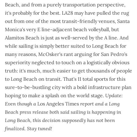
Beach, and from a purely transportation perspective,
it's probably for the best. LA28 may have pulled the rug
out from one of the most transit-friendly venues, Santa
Monica's
very E line-adjacent beach volleyball
, but
Alamitos Beach is just as well-served by the A line. And
while sailing is
simply better suited to Long Beach for
many reasons
, McOsker's rant arguing for San Pedro's
superiority neglected to touch on a logistically obvious
truth: it's much, much easier to get thousands of people
to Long Beach on transit. That's 11 total sports for this
sure-to-be-bustling city with a
bold infrastructure plan
hoping to make a splash on the world stage.
Update:
Even though a
Los Angeles Times
report
and a
Long
Beach press release
both said sailing is happening in
Long Beach, this decision supposedly has not been
finalized. Stay tuned!