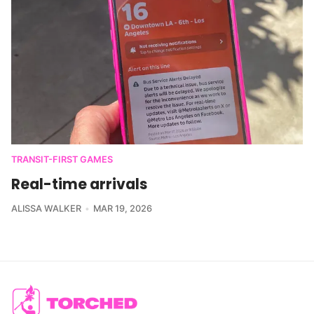
TRANSIT-FIRST GAMES
Real-time arrivals
ALISSA WALKER
MAR 19, 2026