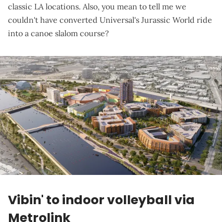
classic LA locations. Also, you mean to tell me we
couldn't have converted Universal's Jurassic World ride
into a canoe slalom course?
Vibin' to indoor volleyball via
Metrolink