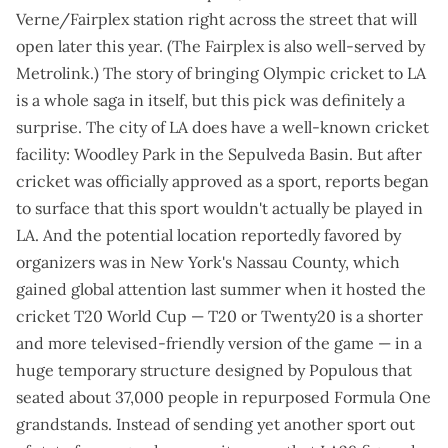
Verne/Fairplex station
right across the street that will
open later this year
. (The Fairplex is also
well-served by
Metrolink
.) The story of bringing Olympic cricket to LA
is a whole saga in itself, but this pick was definitely a
surprise. The city of LA does have a well-known cricket
facility: Woodley Park in the Sepulveda Basin. But after
cricket was officially approved as a sport, reports began
to surface that this sport
wouldn't actually be played in
LA
. And the potential location reportedly favored by
organizers was in New York's Nassau County, which
gained global attention last summer when it hosted the
cricket T20 World Cup — T20 or Twenty20 is a shorter
and more televised-friendly version of the game — in a
huge temporary structure
designed by Populous that
seated about 37,000 people in repurposed Formula One
grandstands. Instead of sending yet another sport out