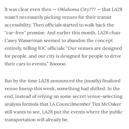
It was clear even then —
Oklahoma City???
— that LA28
wasn't necessarily picking venues for their transit
accessibility. Then officials
started to walk back the
"car-free" promise
. And earlier this month, LA28 chair
Casey Wasserman seemed to abandon the concept
entirely,
telling IOC officials
: "Our venues are designed
for people, and our city is designed for people to drive
their cars to events." Booooo.
But by the time LA28 announced the
(mostly) finalized
venue lineup
this week, something had shifted. In the
end, instead of relying on some secret venue-selecting
analysis formula that LA Councilmember Tim McOsker
still wants to see
, LA28 put the events where the public
transportation will already be.