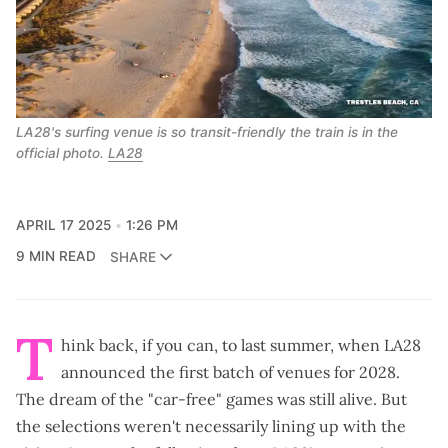
LA28's surfing venue is so transit-friendly the train is in the 
official photo. 
LA28
APRIL 17 2025
1:26 PM
9 MIN READ
SHARE
T
hink back, if you can, to last summer, when LA28
announced the
first batch of venues for 2028
.
The dream of the "car-free" games was still alive. But
the selections weren't necessarily lining up with the