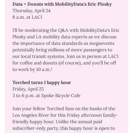
Data + Donuts with MobilityData's Eric Plosky
Thursday, April 24
8 a.m. at LACI
I'll be moderating the Q&A with MobilityData's Eric
Plosky and LA mobility data experts as we discuss
the importance of data standards as megaevents
potentially bring millions of more passengers to
our local transit systems. Join us in person at LACI
for coffee and donuts (of course), and you'll be off
to work by 10 a.m.!
Torched turns 1 happy hour
Friday, April 25
3 to 6 p.m. at Spoke Bicycle Cafe
Join your fellow Torched fans on the banks of the
Los Angeles River for this Friday afternoon family-
friendly happy hour. Unlike the annual paid
subscriber-only party, this happy hour is open to