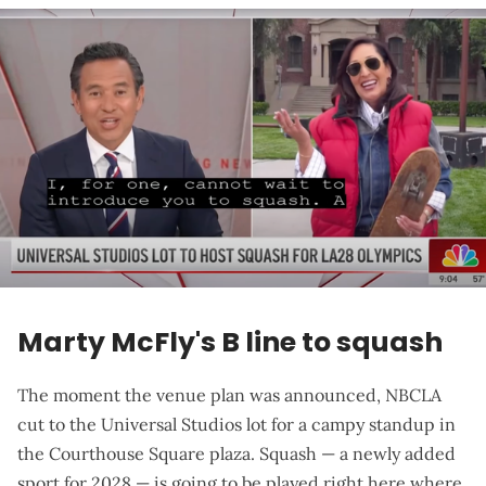
Marty McFly's B line to squash
The moment the venue plan was announced, NBCLA
cut to the Universal Studios lot for a
campy standup in
the Courthouse Square plaza
. Squash — a newly added
sport for 2028 — is going to be played right here where