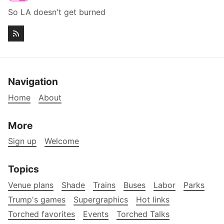
So LA doesn't get burned
Navigation
Home
About
More
Sign up
Welcome
Topics
Venue plans
Shade
Trains
Buses
Labor
Parks
Trump's games
Supergraphics
Hot links
Torched favorites
Events
Torched Talks