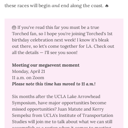
these races will begin
and
end along the coast. 🔥
🎂 If you've read this far you must be a true
Torched fan, so I hope you're joining Torched's 1st
birthday celebration next week! I know it's bleak
out there, so let's come together for LA. Check out
all the details — I'll see you soon!
Meeting our megaevent moment
Monday, April 21
11 a.m. on Zoom
Please note this time has moved to 11 a.m.!
Six months after the
UCLA Lake Arrowhead
Symposium
, have major opportunities become
missed opportunities? Juan Matute and Kerry
Sempelsz from UCLA's Institute of Transportation
Studies will join me to talk about what we can still
accomplish as a region when it comes to
meeting