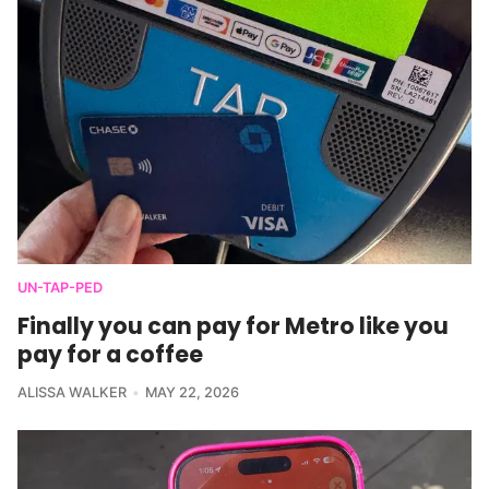
UN-TAP-PED
Finally you can pay for Metro like you
pay for a coffee
ALISSA WALKER
MAY 22, 2026