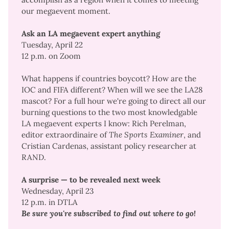
our megaevent moment
.
Ask an LA megaevent expert anything
Tuesday, April 22
12 p.m. on Zoom
What happens if countries boycott? How are the
IOC and FIFA different? When will we see the LA28
mascot? For a full hour we're going to direct all our
burning questions to the two most knowledgable
LA megaevent experts I know: Rich Perelman,
editor extraordinaire of
The Sports Examiner
, and
Cristian Cardenas,
assistant policy researcher at
RAND
.
A surprise — to be revealed next week
Wednesday, April 23
12 p.m. in DTLA
Be sure you're subscribed to find out where to go!