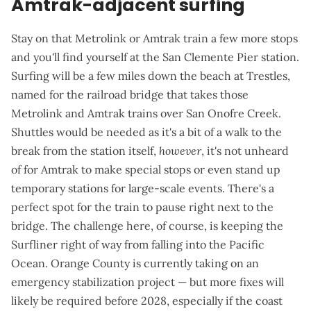
Amtrak-adjacent surfing
Stay on that Metrolink or Amtrak train a few more stops
and you'll find yourself at the
San Clemente Pier station
.
Surfing will be a few miles down the beach at Trestles,
named for the railroad bridge that takes those
Metrolink and Amtrak trains over San Onofre Creek.
Shuttles would be needed as it's a bit of a walk to the
break from the station itself,
however
, it's not unheard
of for Amtrak to
make special stops
or even
stand up
temporary stations
for large-scale events. There's a
perfect spot for the train to pause right next to the
bridge. The challenge here, of course, is keeping the
Surfliner right of way from falling into the Pacific
Ocean
. Orange County is currently taking on an
emergency stabilization project
— but more fixes will
likely be required before 2028, especially if the coast