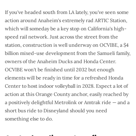
If you've headed south from LA lately, you've seen some
action around Anaheim's
extremely rad ARTIC Station
,
which will
someday
be a key stop on California's high-
speed rail network. Just across the street from the
station, construction is
well underway
on
OCVIBE
, a $4
billion mixed-use development from the Samueli family,
owners of the Anaheim Ducks and Honda Center.
OCVIBE won't be finished until 2032 but enough
elements will be ready in time for a refreshed Honda
Center to host indoor volleyball in 2028. Expect a lot of
action at this Orange County anchor, easily reached by
a positively delightful Metrolink or Amtrak ride — and a
short bus ride to Disneyland should you need
something else to do.