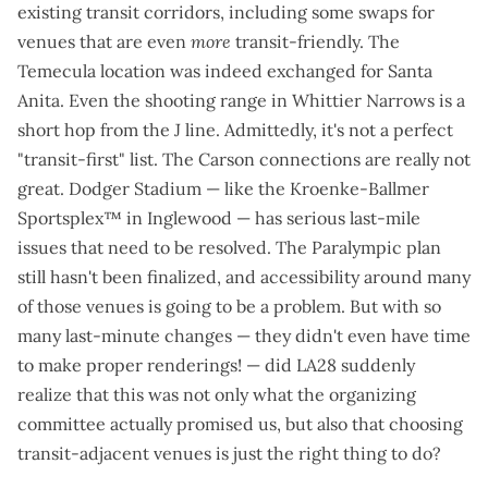
existing transit corridors, including some swaps for
venues that are even
more
transit-friendly. The
Temecula location was indeed exchanged for Santa
Anita. Even the shooting range in Whittier Narrows is a
short hop from the J line. Admittedly, it's not a perfect
"transit-first" list. The Carson connections are really not
great. Dodger Stadium — like the Kroenke-Ballmer
Sportsplex™ in Inglewood — has
serious last-mile
issues
that need to be resolved. The Paralympic plan
still hasn't been finalized, and accessibility around many
of those venues is going to be a problem. But with so
many last-minute changes — they didn't even have time
to make proper renderings! — did LA28 suddenly
realize that this was not only what the organizing
committee actually promised us, but also that choosing
transit-adjacent venues is just the right thing to do?