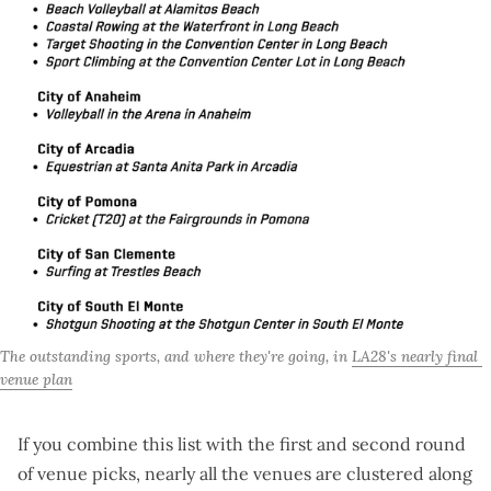
The outstanding sports, and where they're going, in 
LA28's nearly final 
venue plan
If you combine this list with the
first
and
second
round
of venue picks, nearly all the venues are clustered along