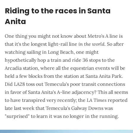
Riding to the races in Santa
Anita
One thing you might not know about Metro's A line is
that it's the longest light-rail line
in the world.
So after
watching sailing in Long Beach, one might
hypothetically hop a train and ride 36 stops to the
Arcadia station, where all the equestrian events will be
held a few blocks from the station at Santa Anita Park.
Did LA28 toss out Temecula's poor transit connections
in favor of Santa Anita's A-line adjacency? This all seems
to have transpired very recently; the
LA Times
reported
late last week
that Temecula's Galway Downs was
"surprised" to learn it was no longer in the running.