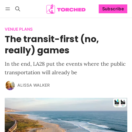
Subscribe
Follow
Log in
Subscribe
VENUE PLANS
The transit-first (no,
really) games
In the end, LA28 put the events where the public
transportation will already be
ALISSA WALKER