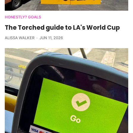
HONESTLY? GOALS
The Torched guide to LA's World Cup
ALISSA WALKER
JUN 11, 2026