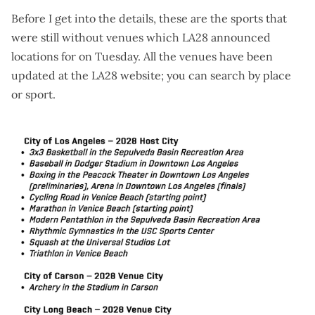
Before I get into the details, these are the sports that
were still without venues which LA28 announced
locations for on Tuesday. All the venues have been
updated at the
LA28 website
; you can search by place
or sport.