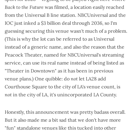
Back to the Future
was filmed, a location easily reached
from the Universal B line station. NBCUniversal and the
IOC
just inked a $3 billion deal through 2036
, so I'm
guessing securing this venue wasn't much of a problem.
(This is why the lot can be referred to as Universal
instead of a generic name, and also the reason that the
Peacock Theater, named for NBCUniversal's streaming
service, can use its real name instead of being listed as
"Theater in Downtown" as it has been in
previous
venue plans
.) One quibble: do
not
let LA28 add
Courthouse Square to the city of LA's venue count, is
not
in the city of LA, it's unincorporated LA County.
Honestly, this announcement was pretty badass overall.
But it also made me a bit sad that we don't have more
"fun" standalone venues like this tucked into other