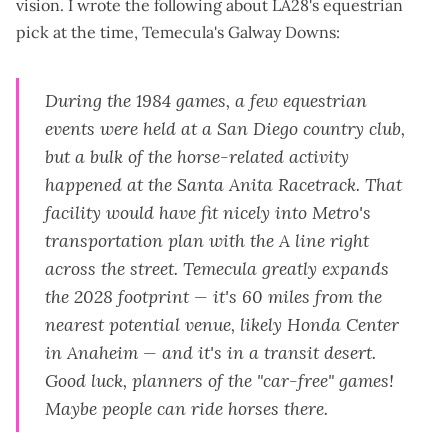
vision. I wrote the following about LA28's equestrian
pick at the time, Temecula's Galway Downs:
During the 1984 games, a few equestrian
events were held at a San Diego country club,
but a bulk of the horse-related activity
happened at the Santa Anita Racetrack. That
facility would have fit nicely into Metro's
transportation plan with the A line right
across the street. Temecula greatly expands
the 2028 footprint — it's 60 miles from the
nearest potential venue, likely Honda Center
in Anaheim —
and
it's in a transit desert.
Good luck, planners of the "car-free" games!
Maybe people can ride horses there.