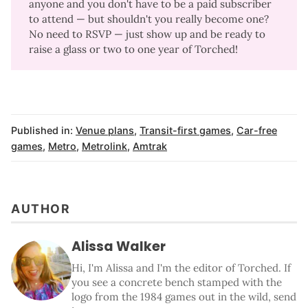
anyone and you don't have to be a paid subscriber
to attend —
but shouldn't you really become one
?
No need to RSVP — just show up and be ready to
raise a glass or two to one year of Torched!
Published in:
Venue plans
,
Transit-first games
,
Car-free
games
,
Metro
,
Metrolink
,
Amtrak
AUTHOR
Alissa Walker
Hi, I'm Alissa and I'm the editor of Torched. If
you see a concrete bench stamped with the
logo from the 1984 games out in the wild, send