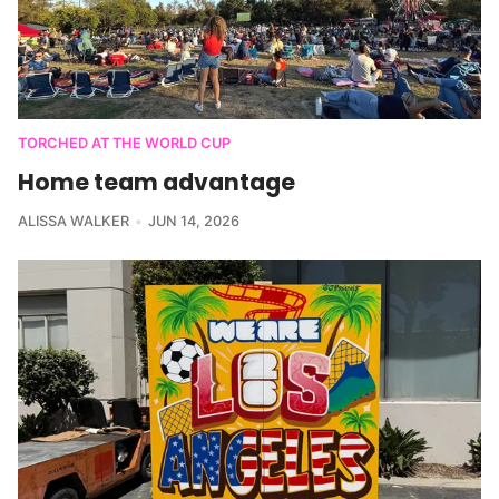
TORCHED AT THE WORLD CUP
Home team advantage
ALISSA WALKER
JUN 14, 2026