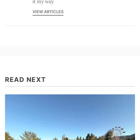
it my way
VIEW ARTICLES
READ NEXT