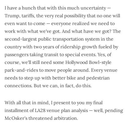
I have a hunch that with this much uncertainty —
Trump
,
tariffs
,
the very real possibility that no one will
even want to come
— everyone realized we need to
work with what we've got. And what have we got?
The
second-largest public transportation system in the
country with two years of ridership growth fueled by
passengers
taking transit to special events
. Yes, of
course, we'll still need some
Hollywood Bowl-style
park-and-rides
to move people around. Every venue
needs to
step up with better bike and pedestrian
connections
. But we can, in fact, do this.
With all that in mind, I present to you my final
installment of LA28 venue plan analysis — well,
pending
McOsker's threatened arbitration
.