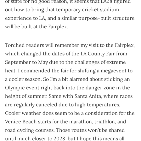
of state for no good reason, it seems that LA28 figured
out how to bring that temporary cricket stadium
experience to LA, and a similar purpose-built structure
will be built at the Fairplex.
Torched readers will remember
my visit to the Fairplex
,
which changed the dates of the LA County Fair from
September to May due to the challenges of extreme
heat. I commended the fair for shifting a megaevent to
a cooler season. So I'm a bit alarmed about sticking an
Olympic event right back into the danger zone in the
height of summer. Same with Santa Anita, where races
are
regularly canceled due to high temperatures
.
Cooler weather does seem to be a consideration for the
Venice Beach starts for the marathon, triathlon, and
road cycling courses. Those routes won't be shared
until much closer to 2028, but I hope this means all