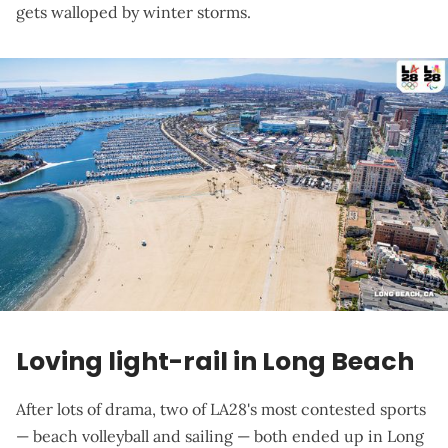
gets walloped by winter storms.
Loving light-rail in Long Beach
After lots of drama, two of LA28's most contested sports
— beach volleyball and sailing — both ended up in Long