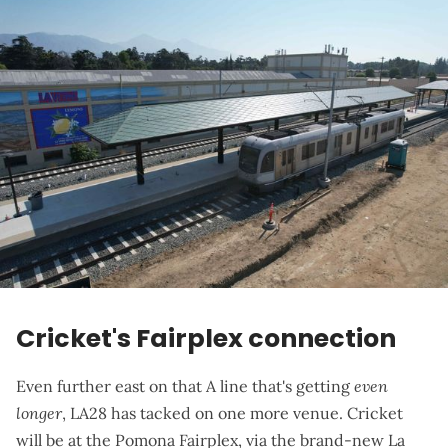
Cricket's Fairplex connection
Even further east on that A line that's getting
even
longer
, LA28 has tacked on one more venue. Cricket
will be at the Pomona Fairplex, via the brand-new
La