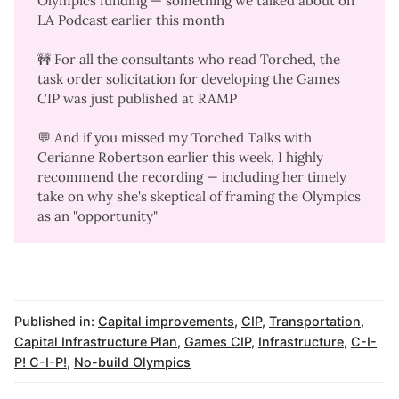
Olympics funding — something we talked about on
LA Podcast
earlier this month
🚧 For all the consultants who read Torched, the
task order solicitation for developing the Games
CIP
was just published at RAMP
💬 And if you missed my Torched Talks with
Cerianne Robertson earlier this week, I
highly
recommend the recording
— including her timely
take on why she's skeptical of framing the Olympics
as an "opportunity"
Published in:
Capital improvements
,
CIP
,
Transportation
,
Capital Infrastructure Plan
,
Games CIP
,
Infrastructure
,
C-I-
P! C-I-P!
,
No-build Olympics