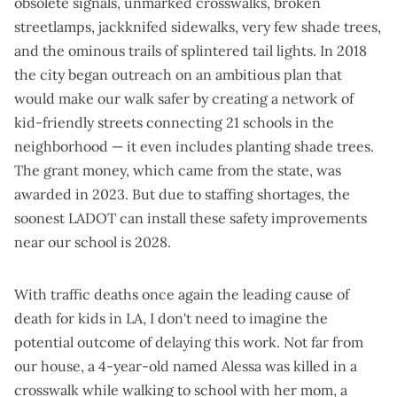
obsolete signals, unmarked crosswalks, broken
streetlamps, jackknifed sidewalks, very few shade trees,
and the ominous trails of splintered tail lights. In 2018
the city began outreach on an ambitious plan that
would make our walk safer by creating a network of
kid-friendly streets connecting 21 schools in the
neighborhood — it even includes planting shade trees.
The grant money, which came from the state, was
awarded in 2023. But due to staffing shortages, the
soonest LADOT can install these safety improvements
near our school is 2028.
With traffic deaths
once again the leading cause of
death
for kids in LA, I don't need to imagine the
potential outcome of delaying this work. Not far from
our house, a 4-year-old named Alessa was killed in a
crosswalk while walking to school with her mom, a