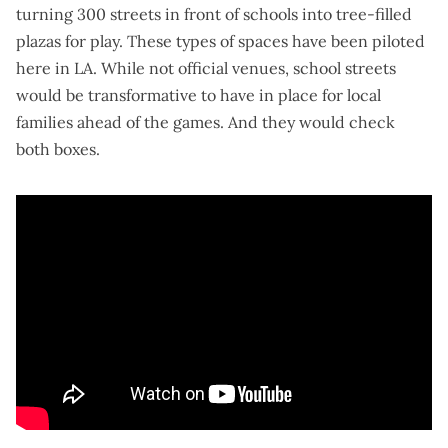
turning 300 streets in front of schools into
tree-filled
plazas for play
. These types of spaces
have been piloted
here in LA
. While not official venues, school streets
would be transformative to have in place for local
families ahead of the games. And they would check
both boxes.