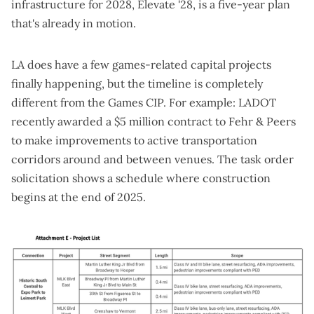
infrastructure for 2028,
Elevate '28
, is a five-year plan
that's already in motion.
LA does have a few games-related capital projects
finally happening, but the timeline is completely
different from the Games CIP. For example: LADOT
recently
awarded a $5 million contract
to Fehr & Peers
to make improvements to active transportation
corridors around and between venues. The
task order
solicitation
shows a schedule where construction
begins at the end of 2025.