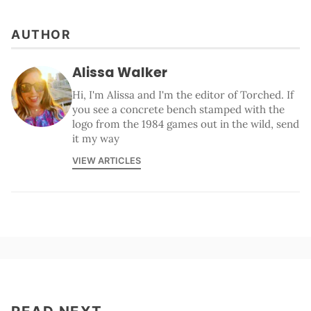
AUTHOR
Alissa Walker
Hi, I'm Alissa and I'm the editor of Torched. If
you see a concrete bench stamped with the
logo from the 1984 games out in the wild, send
it my way
VIEW ARTICLES