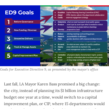
Goals for Executive Directive 9, as presented by the mayor's office
Last fall, LA Mayor Karen Bass
promised a big change
:
the city, instead of planning its $1 billion infrastructure
budget one year at a time, would switch to a capital
improvement plan, or CIP, where 15 departments would