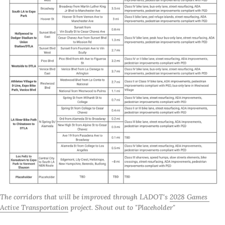
The corridors that will be improved through LADOT's 
2028 Games 
Active Transportation
 project. Shout out to "Placeholder"