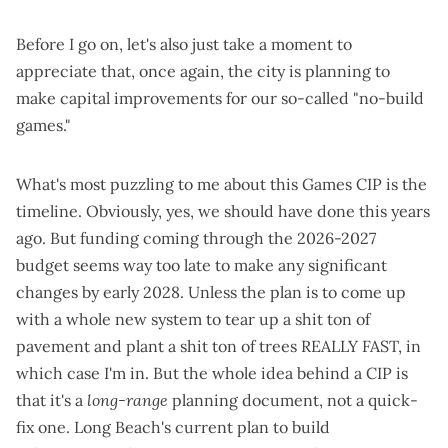
Before I go on, let's also just take a moment to
appreciate that, once again, the city is
planning to
make capital improvements
for our
so-called
"no-build
games."
What's most puzzling to me about this Games CIP is the
timeline. Obviously, yes, we should have done this years
ago. But funding coming through the 2026-2027
budget seems way too late to make any significant
changes by early 2028. Unless the plan is to come up
with a whole new system to tear up a shit ton of
pavement and plant a shit ton of trees REALLY FAST, in
which case I'm in. But the whole idea behind a CIP is
that it's a
long-range
planning document, not a quick-
fix one. Long Beach's current plan to build