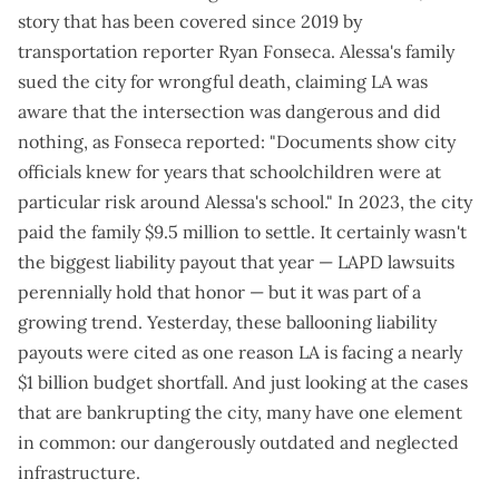
story that has been covered since 2019
by
transportation reporter Ryan Fonseca. Alessa's family
sued the city for wrongful death, claiming LA was
aware that the intersection was dangerous and did
nothing, as Fonseca reported: "Documents show city
officials
knew for years
that schoolchildren were at
particular risk around Alessa's school." In 2023, the city
paid the family $9.5 million to settle. It certainly wasn't
the biggest liability payout that year — LAPD lawsuits
perennially hold that honor — but it was part of a
growing trend. Yesterday, these
ballooning liability
payouts
were cited as one reason LA is facing a nearly
$1 billion budget shortfall. And just looking at the
cases
that are bankrupting the city
, many have one element
in common: our dangerously outdated and neglected
infrastructure.