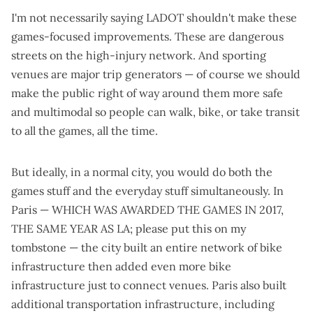
I'm not necessarily saying LADOT shouldn't make these
games-focused improvements. These are dangerous
streets on the high-injury network. And sporting
venues are
major trip generators
— of course we should
make the public right of way around them more safe
and multimodal so people can walk, bike, or take transit
to all the games, all the time.
But ideally, in a normal city, you would do both the
games stuff and the everyday stuff simultaneously. In
Paris — WHICH WAS AWARDED THE GAMES IN 2017,
THE SAME YEAR AS LA; please put this on my
tombstone — the city built an
entire network of bike
infrastructure
then added
even more bike
infrastructure
just to connect venues. Paris
also built
additional transportation infrastructure
, including