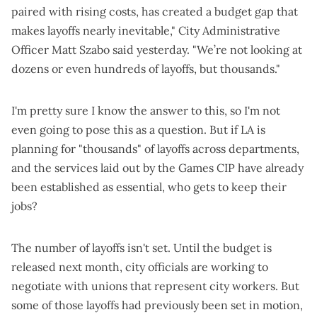
paired with rising costs, has created a budget gap that
makes layoffs nearly inevitable," City Administrative
Officer Matt Szabo said yesterday. "We’re not looking at
dozens or even hundreds of layoffs, but thousands."
I'm pretty sure I know the answer to this, so I'm not
even going to pose this as a question. But if LA is
planning for "thousands" of layoffs across departments,
and the services laid out by the Games CIP have already
been established as essential, who gets to keep their
jobs?
The number of layoffs isn't set. Until the budget is
released next month, city officials are working to
negotiate with unions that represent city workers. But
some of those layoffs had previously been set in motion,