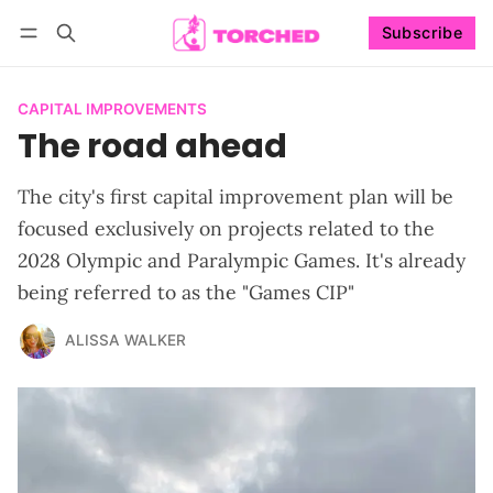
Subscribe
Follow
Log in
Subscribe
CAPITAL IMPROVEMENTS
The road ahead
The city's first capital improvement plan will be
focused exclusively on projects related to the
2028 Olympic and Paralympic Games. It's already
being referred to as the "Games CIP"
ALISSA WALKER