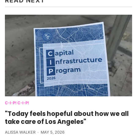
READ NEXT
C-I-P! C-I-P!
"Today feels hopeful about how we all
take care of Los Angeles"
ALISSA WALKER
MAY 5, 2026