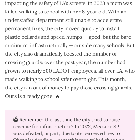
impacting the safety of LA's streets. In 2023 a mom was
killed walking to school with her 6-year old. With an
understaffed department still unable to accelerate
permanent fixes, the
city moved quickly
to install
plastic bollards and speed humps — good, but the bare
minimum, infrastructurally — outside many schools. But
the city also dramatically boosted the number of
crossing guards: over the past year, the number had
grown to nearly 500 LADOT employees, all over LA, who
made walking to school safer overnight. This month,
the city
ran out of money to pay those crossing guards
.
Ours is already gone. 🔥
🗳️ Remember the last time the city tried to raise
revenue for infrastructure? In 2022,
Measure SP
was defeated
, in part, due to its perceived ties to