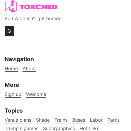
So LA doesn't get burned
Navigation
Home
About
More
Sign up
Welcome
Topics
Venue plans
Shade
Trains
Buses
Labor
Parks
Trump's games
Supergraphics
Hot links