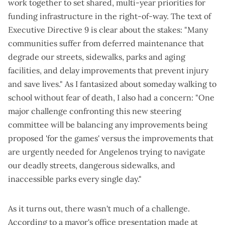
work together to set shared, multi-year priorities for
funding infrastructure in the right-of-way. The text of
Executive Directive 9
is clear about the stakes: "Many
communities suffer from deferred maintenance that
degrade our streets, sidewalks, parks and aging
facilities, and delay improvements that prevent injury
and save lives." As I
fantasized about someday walking to
school without fear of death
, I also had a concern: "One
major challenge confronting this new steering
committee will be balancing any improvements being
proposed 'for the games' versus the improvements that
are urgently needed for Angelenos trying to navigate
our deadly streets, dangerous sidewalks, and
inaccessible parks every single day."
As it turns out, there wasn't much of a challenge.
According to a mayor's office presentation made at