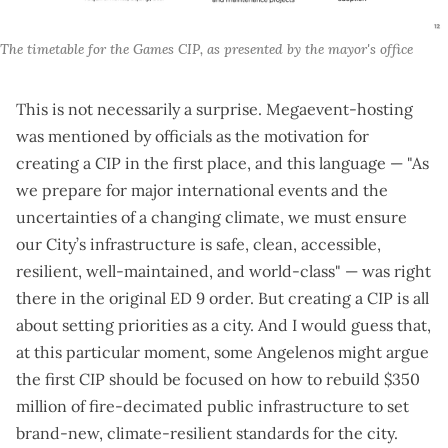
The timetable for the Games CIP, as presented by the mayor's office
This is not necessarily a surprise. Megaevent-hosting
was mentioned by officials as the motivation for
creating a CIP in the first place, and this language — "As
we prepare for major international events and the
uncertainties of a changing climate, we must ensure
our City’s infrastructure is safe, clean, accessible,
resilient, well-maintained, and world-class" — was right
there in the
original ED 9 order
. But creating a CIP is all
about setting priorities as a city. And I would guess that,
at this particular moment, some Angelenos might argue
the first CIP should be focused on how to rebuild
$350
million of fire-decimated public infrastructure
to set
brand-new, climate-resilient standards for the city.