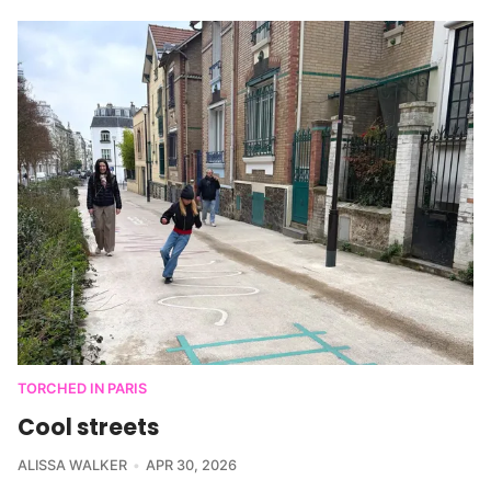
TORCHED IN PARIS
Cool streets
ALISSA WALKER
APR 30, 2026