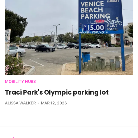
MOBILITY HUBS
Traci Park's Olympic parking lot
ALISSA WALKER
MAR 12, 2026