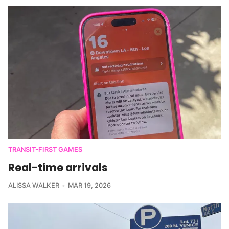
TRANSIT-FIRST GAMES
Real-time arrivals
ALISSA WALKER
MAR 19, 2026