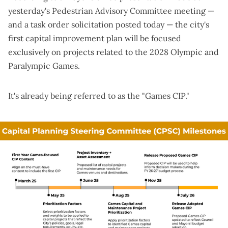
yesterday's Pedestrian Advisory Committee meeting —
and a
task order solicitation
posted today — the city's
first capital improvement plan will be focused
exclusively on projects related to the 2028 Olympic and
Paralympic Games.
It's already being referred to as the "Games CIP."