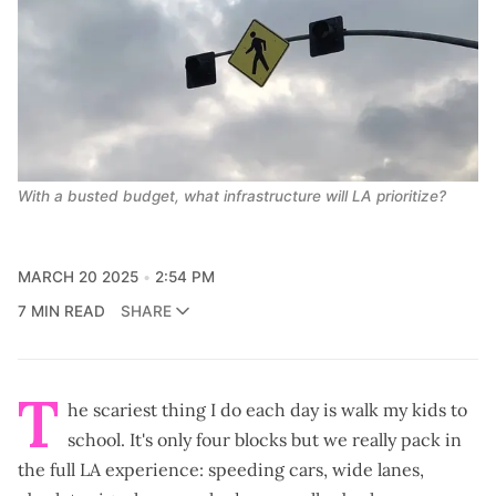
With a busted budget, what infrastructure will LA prioritize?
MARCH 20 2025
2:54 PM
7 MIN READ
SHARE
T
he scariest thing I do each day is walk my kids to
school. It's only four blocks but we really pack in
the full LA experience: speeding cars, wide lanes,