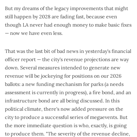
But my dreams of the legacy improvements that might
still happen by 2028 are fading fast, because even
though LA never had enough money to make basic fixes
— now we have even less.
That was the last bit of bad news in yesterday's financial
officer report — the city's revenue projections are way
down. Several measures intended to generate new
revenue will be jockeying for positions on our 2026
ballots: a
new funding mechanism for parks
(a
needs
assessment is currently in progress
), a
fire bond
, and an
infrastructure bond
are all being discussed. In
this
political climate
, there's now added pressure on the
city to produce a successful series of megaevents. But
the more immediate question is who, exactly, is going
to produce them. "The severity of the revenue decline,