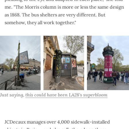
me. "The Morris column is more or less the same design
as 1868. The bus shelters are very different. But
somehow, they all work together."
Just saying, 
this could have been LA28's superbloom
JCDecaux manages over 4,000 sidewalk-installed