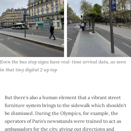
Even the bus stop signs have real-time arrival data, as seen 
in that tiny digital 2 up top
But there's also a human element that a vibrant street
furniture system brings to the sidewalk which shouldn't
be dismissed. During the Olympics, for example, the
operators of Paris's newsstands were trained to act as
ambassadors for the city, giving out directions and