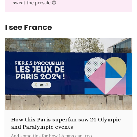
sweat the presale
🦋
I see France
How this Paris superfan saw 24 Olympic
and Paralympic events
And some tips for how LA fans can, too