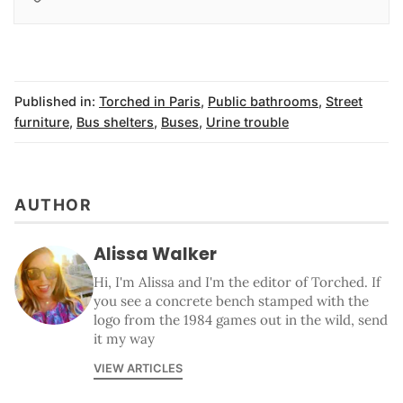
Published in:
Torched in Paris
,
Public bathrooms
,
Street
furniture
,
Bus shelters
,
Buses
,
Urine trouble
AUTHOR
Alissa Walker
Hi, I'm Alissa and I'm the editor of Torched. If
you see a concrete bench stamped with the
logo from the 1984 games out in the wild, send
it my way
VIEW ARTICLES