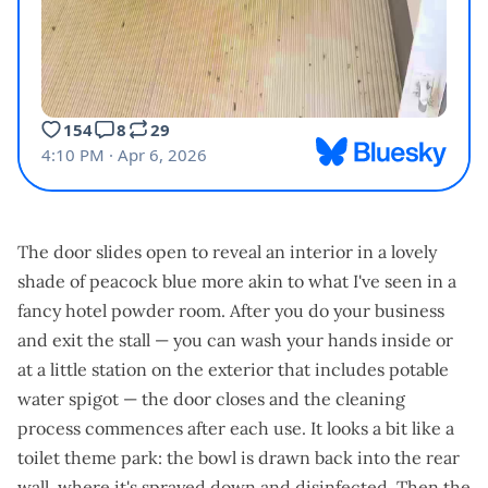
The door slides open to reveal an interior in a lovely
shade of peacock blue more akin to what I've seen in a
fancy hotel powder room. After you do your business
and exit the stall — you can wash your hands inside or
at a little station on the exterior that includes potable
water spigot — the door closes and the cleaning
process commences after each use. It looks a bit like a
toilet theme park: the bowl is drawn back into the rear
wall, where it's sprayed down and disinfected. Then the