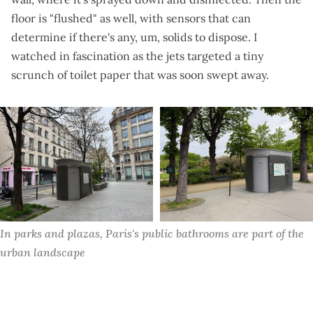
floor is "flushed" as well, with sensors that can
determine if there's any, um, solids to dispose. I
watched in fascination as the jets targeted a tiny
scrunch of toilet paper that was
soon swept away
.
In parks and plazas, Paris's public bathrooms are part of the 
urban landscape