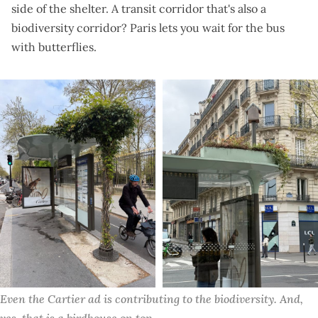
side of the shelter. A transit corridor that's also a
biodiversity corridor? Paris lets you wait for the bus
with butterflies.
Even the Cartier ad is contributing to the biodiversity. And, 
yes, that is a birdhouse on top