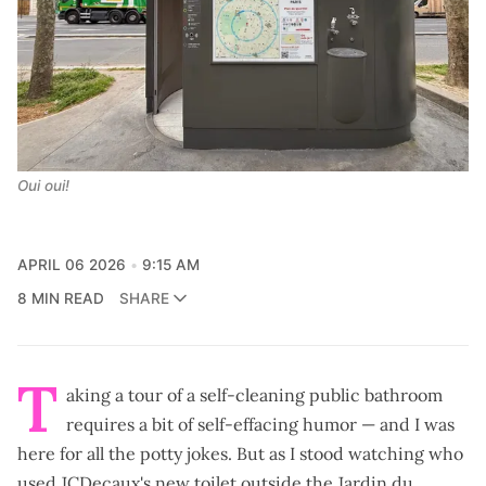
Oui oui!
APRIL 06 2026
9:15 AM
8 MIN READ
SHARE
T
aking a tour of a self-cleaning public bathroom
requires a bit of self-effacing humor — and I was
here for all the potty jokes. But as I stood watching who
used JCDecaux's new toilet outside the Jardin du