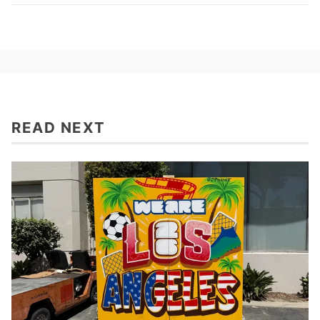
READ NEXT