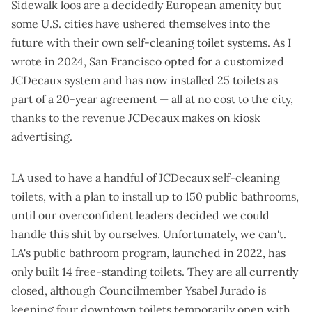
Sidewalk loos are a decidedly European amenity but
some U.S. cities have ushered themselves into the
future with their own self-cleaning toilet systems. As I
wrote in 2024
, San Francisco opted for a customized
JCDecaux system and has now installed 25 toilets as
part of a 20-year agreement — all at no cost to the city,
thanks to the revenue JCDecaux makes on kiosk
advertising.
LA used to have a handful of JCDecaux self-cleaning
toilets, with a plan to install up to 150 public bathrooms,
until our overconfident leaders decided we could
handle this shit by ourselves. Unfortunately, we can't.
LA's public bathroom program, launched in 2022, has
only built 14 free-standing toilets.
They are all currently
closed
, although Councilmember Ysabel Jurado is
keeping four downtown toilets temporarily open with