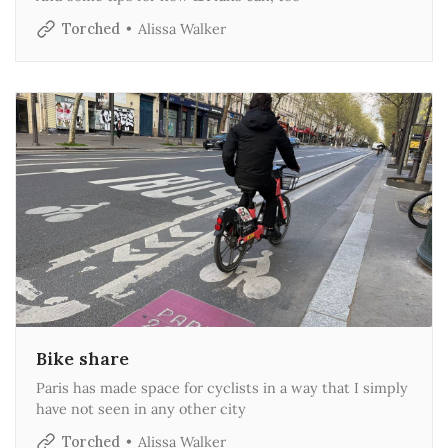
Torched
Alissa Walker
Bike share
Paris has made space for cyclists in a way that I simply
have not seen in any other city
Torched
Alissa Walker