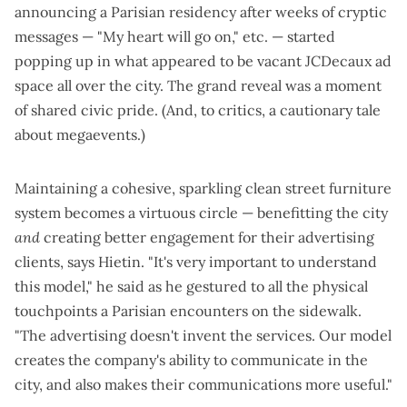
announcing a Parisian residency
after weeks of cryptic
messages — "My heart will go on," etc. — started
popping up in
what appeared to be vacant JCDecaux ad
space
all over the city. The grand reveal was a moment
of shared civic pride. (And, to critics, a
cautionary tale
about megaevents
.)
Maintaining a cohesive, sparkling clean street furniture
system becomes a virtuous circle — benefitting the city
and
creating better engagement for their advertising
clients, says Hietin. "It's very important to understand
this model," he said as he gestured to all the physical
touchpoints a Parisian encounters on the sidewalk.
"The advertising doesn't invent the services. Our model
creates the company's ability to communicate in the
city, and also makes their communications more useful."