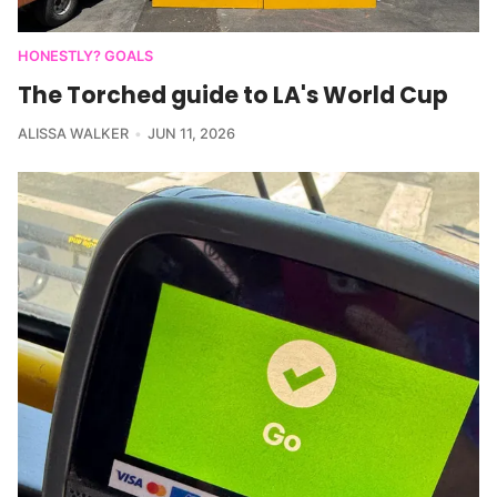
HONESTLY? GOALS
The Torched guide to LA's World Cup
ALISSA WALKER
JUN 11, 2026