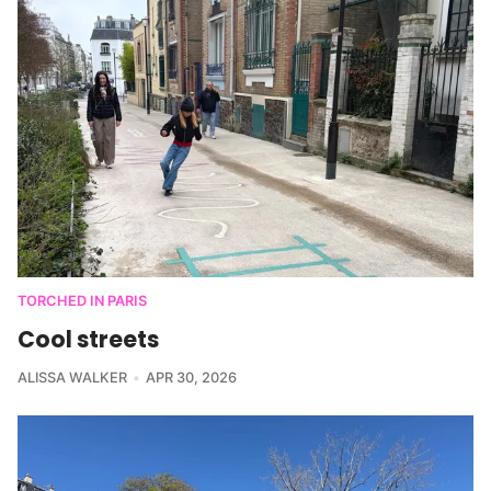
TORCHED IN PARIS
Cool streets
ALISSA WALKER
APR 30, 2026