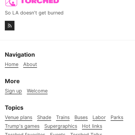
So LA doesn't get burned
Navigation
Home
About
More
Sign up
Welcome
Topics
Venue plans
Shade
Trains
Buses
Labor
Parks
Trump's games
Supergraphics
Hot links
Torched favorites
Events
Torched Talks