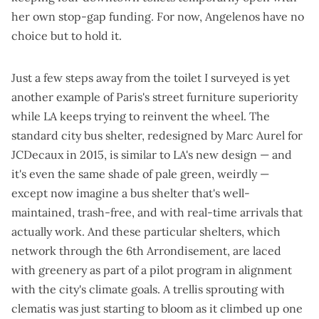
her own stop-gap funding. For now, Angelenos have no
choice but to hold it.
Just a few steps away from the toilet I surveyed is yet
another example of Paris's street furniture superiority
while LA keeps trying to reinvent the wheel. The
standard city bus shelter, redesigned by Marc Aurel for
JCDecaux in 2015, is
similar to LA's new design
— and
it's even the same shade of pale green, weirdly —
except now imagine a bus shelter that's well-
maintained, trash-free, and with real-time arrivals that
actually work. And these particular shelters, which
network through the 6th Arrondisement, are laced
with greenery as part of a
pilot program in alignment
with the city's climate goals
. A trellis sprouting with
clematis was just starting to bloom as it climbed up one