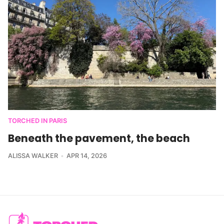
TORCHED IN PARIS
Beneath the pavement, the beach
ALISSA WALKER
APR 14, 2026