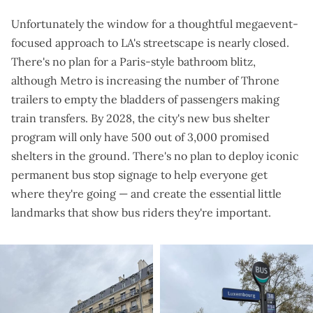
Unfortunately the window for a thoughtful megaevent-
focused approach to LA's streetscape is nearly closed.
There's no plan for a Paris-style bathroom blitz,
although Metro is
increasing the number of Throne
trailers
to empty the bladders of passengers making
train transfers. By 2028, the city's new bus shelter
program will only have
500 out of 3,000 promised
shelters
in the ground. There's no plan to deploy iconic
permanent bus stop signage to help everyone get
where they're going — and create the essential little
landmarks that show bus riders they're important.