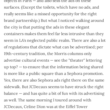
objects in Paris — and also sells the ads on these
surfaces. (Except the toilets, which have no ads, and
really seems like a missed opportunity for the right
brand partnership.) But what I noticed walking around
the city is that putting the ads in these elegant
containers makes them feel far less intrusive than they
seem in LA's neglected public realm. There are also a lot
of regulations that dictate what can be advertised; per
19th-century tradition, the Morris columns only
advertise cultural events — see the "theater" lettering
up top? — to ensure that the information being shared
is more like a public square than a Sephora promotion.
Yes, there are also Sephora ads right there on the same
sidewalk. But JCDecaux seems to have struck the right
balance — and has
quite a bit of fun with its advertising
as well. The same morning I toured around with
JCDecaux, Celine Dion was at the Eiffel Tower