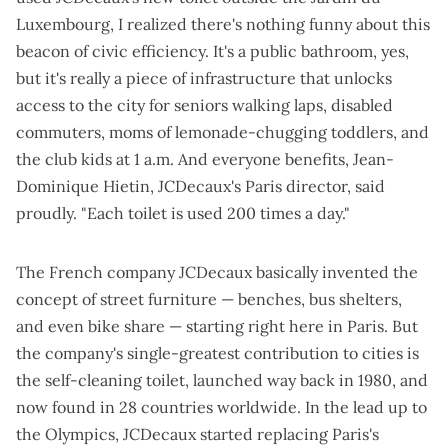
Luxembourg, I realized there's nothing funny about this
beacon of civic efficiency. It's a public bathroom, yes,
but it's really a piece of infrastructure that unlocks
access to the city for seniors walking laps, disabled
commuters, moms of lemonade-chugging toddlers, and
the club kids
at 1 a.m. And everyone benefits, Jean-
Dominique Hietin, JCDecaux's Paris director, said
proudly.
"Each toilet is used 200 times a day."
The French company JCDecaux basically invented the
concept of street furniture — benches, bus shelters,
and
even bike share
— starting right here in Paris. But
the company's single-greatest contribution to cities is
the self-cleaning toilet, launched way back in 1980, and
now found in 28 countries worldwide. In the lead up to
the Olympics, JCDecaux started replacing Paris's