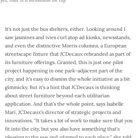
It's not just the bus shelters, either. Looking around I
saw jasmines and ivies curl atop ad kiosks, newsstands,
and even the distinctive Morris columns, a European
streetscape fixture that JCDecaux rebranded as part of
its furniture offerings. Granted, this is just one pilot
project happening in one park-adjacent part of the
city, and it's easy to dismiss the whole initiative as a bit
gimmicky. But it's a hint that JCDecaux is thinking
about street furniture beyond each utilitarian
application. And that's the whole point, says Isabelle
Mari, JCDecaux's director of strategic projects and
innovations. "It takes a lot of work to make sure that you
fit into the city, but you also have something that's
pleasing to the eye and adapted to each place," she told