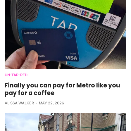
UN-TAP-PED
Finally you can pay for Metro like you
pay for a coffee
ALISSA WALKER
MAY 22, 2026