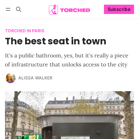
Subscribe
Follow
Log in
Subscribe
TORCHED IN PARIS
The best seat in town
It's a public bathroom, yes, but it's really a piece
of infrastructure that unlocks access to the city
ALISSA WALKER