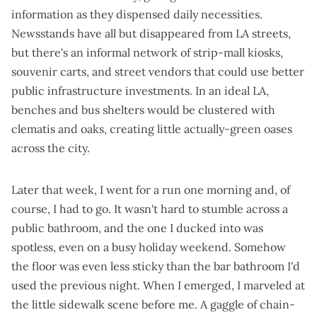
information as they dispensed daily necessities.
Newsstands have all but disappeared from LA streets,
but there's an informal network of strip-mall kiosks,
souvenir carts, and street vendors that could use better
public infrastructure investments. In an ideal LA,
benches and bus shelters would be clustered with
clematis and oaks, creating little actually-green oases
across the city.
Later that week, I went for a run one morning and, of
course, I had to go. It wasn't hard to stumble across a
public bathroom, and the one I ducked into was
spotless, even on a busy holiday weekend. Somehow
the floor was even less sticky than the bar bathroom I'd
used the previous night. When I emerged, I marveled at
the little sidewalk scene before me. A gaggle of chain-