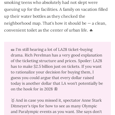
smoking teens who absolutely had not slept were
queuing up for the facilities. A family on vacation filled
up their water bottles as they checked the
neighborhood map. That's how it should be — a clean,
convenient toilet as the center of urban life. 🔥
🎫 I'm still hearing a lot of LA28 ticket-buying
drama. Rich Perelman has a
very good explanation
of the ticketing structure and prices. Spoiler: LA28
has to make $2.5 billion just on tickets. If you want
to rationalize your decision for buying them, I
guess you could argue that every dollar raised
today is another dollar that LA won't potentially be
on the hook for in 2028
🦋
🥇 And in case you missed it, spectator Anne Stark
Ditmeyer's tips for
how to see as many Olympic
and Paralympic events as you want
. She says don't