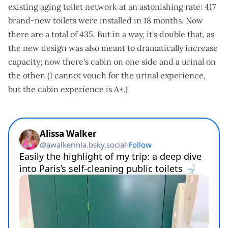
existing aging toilet network at an astonishing rate: 417
brand-new toilets were installed in 18 months. Now
there are a total of 435. But in a way, it's double that, as
the new design was also meant to dramatically increase
capacity; now there's cabin on one side and a urinal on
the other. (I cannot vouch for the urinal experience,
but the cabin experience is A+.)