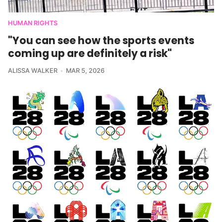
HUMAN RIGHTS
"You can see how the sports events
coming up are definitely a risk"
ALISSA WALKER
MAR 5, 2026