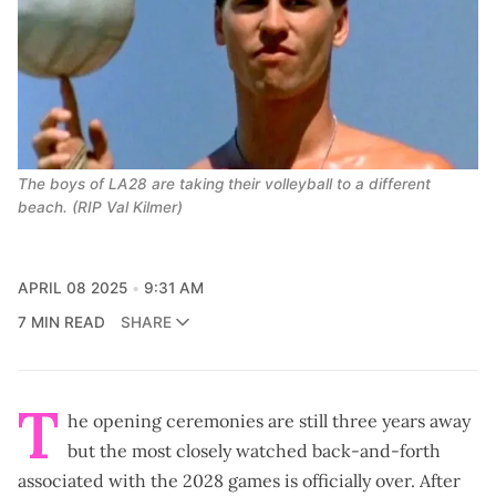
The boys of LA28 are taking their volleyball to a different 
beach. (RIP Val Kilmer)
APRIL 08 2025
9:31 AM
7 MIN READ
SHARE
T
he opening ceremonies are still three years away
but the most closely watched back-and-forth
associated with the 2028 games is officially over. After