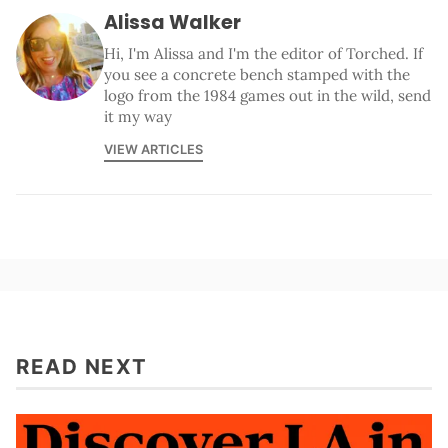
Alissa Walker
Hi, I'm Alissa and I'm the editor of Torched. If
you see a concrete bench stamped with the
logo from the 1984 games out in the wild, send
it my way
VIEW ARTICLES
READ NEXT