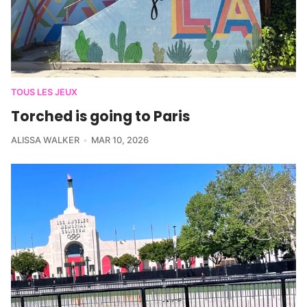
TOUS LES JEUX
Torched is going to Paris
ALISSA WALKER
MAR 10, 2026