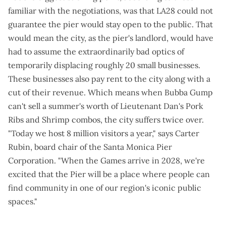
familiar with the negotiations, was that LA28 could not
guarantee the pier would stay open to the public. That
would mean the city, as the pier's landlord, would have
had to assume the extraordinarily bad optics of
temporarily displacing roughly 20 small businesses.
These businesses also pay rent to the city along with a
cut of their revenue. Which means when Bubba Gump
can't sell a summer's worth of Lieutenant Dan's Pork
Ribs and Shrimp combos, the city suffers twice over.
"Today we host 8 million visitors a year," says Carter
Rubin, board chair of the Santa Monica Pier
Corporation. "When the Games arrive in 2028, we're
excited that the Pier will be a place where people can
find community in one of our region's iconic public
spaces."