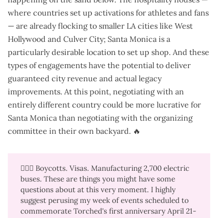
where countries set up activations for athletes and fans
— are already flocking to smaller LA cities like West
Hollywood and Culver City; Santa Monica is a
particularly desirable location to set up shop. And these
types of engagements have the potential to deliver
guaranteed city revenue and actual legacy
improvements. At this point, negotiating with an
entirely different country could be more lucrative for
Santa Monica than negotiating with the organizing
committee in their own backyard. 🔥
🙋🏼‍♀️ Boycotts. Visas. Manufacturing 2,700 electric
buses. These are things you might have some
questions about at this very moment. I highly
suggest perusing my
week of events
scheduled to
commemorate Torched's first anniversary April 21-