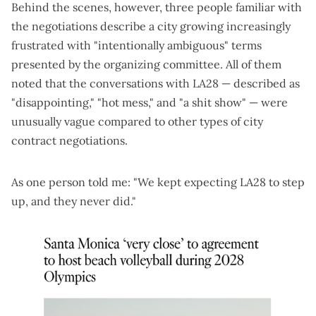
Behind the scenes, however, three people familiar with
the negotiations describe a city growing increasingly
frustrated with "intentionally ambiguous" terms
presented by the organizing committee. All of them
noted that the conversations with LA28 — described as
"disappointing," "hot mess," and "a shit show" — were
unusually vague compared to other types of city
contract negotiations.
As one person told me: "We kept expecting LA28 to step
up, and they never did."