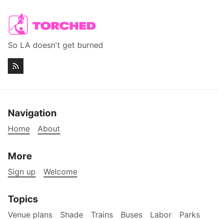
So LA doesn't get burned
Navigation
Home
About
More
Sign up
Welcome
Topics
Venue plans
Shade
Trains
Buses
Labor
Parks