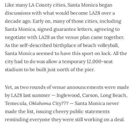
Like many LA County cities, Santa Monica began
discussions with what would become LA28 over a
decade ago. Early on, many of those cities, including
Santa Monica, signed guarantee letters, agreeing to
negotiate with LA28 as the venue plan came together.
As the self-described birthplace of beach volleyball,
Santa Monica seemed to have this sport on lock. All the
city had to do was allow a temporary 12,000-seat
stadium to be built just north of the pier.
Yet, as
two
rounds
of venue announcements were made
by LA28 last summer — Inglewood, Carson, Long Beach,
Temecula,
Oklahoma City???
— Santa Monica never
made the list, issuing cheery public statements
reminding everyone they were still working on a deal.