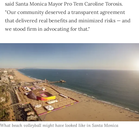
said Santa Monica Mayor Pro Tem Caroline Torosis.
"Our community deserved a transparent agreement
that delivered real benefits and minimized risks — and
we stood firm in advocating for that."
What beach volleyball might have looked like in Santa Monica