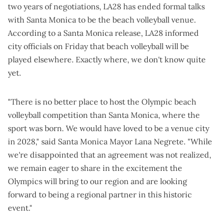
two years of negotiations, LA28 has ended formal talks
with Santa Monica to be the beach volleyball venue.
According to a Santa Monica
release
, LA28 informed
city officials on Friday that beach volleyball will be
played elsewhere. Exactly where, we don't know quite
yet.
"There is no better place to host the Olympic beach
volleyball competition than Santa Monica, where the
sport was born. We would have loved to be a venue city
in 2028," said Santa Monica Mayor Lana Negrete. "While
we're disappointed that an agreement was not realized,
we remain eager to share in the excitement the
Olympics will bring to our region and are looking
forward to being a regional partner in this historic
event."