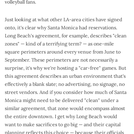
volleyball fans.
Just looking at what other LA-area cities have signed
onto, it's clear why Santa Monica had reservations.
Long Beach's agreement
, for example, describes "clean
zones" — kind of a terrifying term? — as one-mile
square perimeters around every venue from June to
September. These perimeters are not necessarily a
surprise,
it's why we're hosting a "car-free" games
. But
this agreement describes an urban environment that's
effectively a blank slate; no advertising, no signage, no
street vendors. And if you consider how much of Santa
Monica might need to be delivered "clean" under a
similar agreement, that zone would encompass almost
the entire downtown. I get why Long Beach would
want to make sacrifices to go big —
and their capital
planning reflects this choice
— because their officials