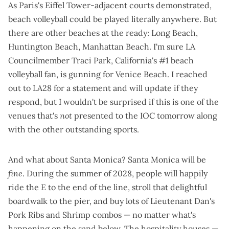
As Paris's
Eiffel Tower-adjacent courts
demonstrated,
beach volleyball could be played literally anywhere. But
there are other beaches at the ready: Long Beach,
Huntington Beach, Manhattan Beach. I'm sure LA
Councilmember Traci Park,
California's #1 beach
volleyball fan
, is gunning for Venice Beach. I reached
out to LA28 for a statement and will update if they
respond, but I wouldn't be surprised if this is one of the
venues that's
not
presented to the IOC tomorrow along
with the other outstanding sports.
And what about Santa Monica? Santa Monica will be
fine
. During the summer of 2028, people will happily
ride the E to the end of the line, stroll that delightful
boardwalk to the pier, and buy lots of Lieutenant Dan's
Pork Ribs and Shrimp combos — no matter what's
happening on the sand below. The
hospitality houses
—