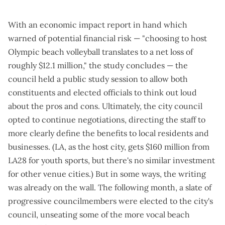
With an
economic impact report in hand
which
warned of potential financial risk — "choosing to host
Olympic beach volleyball translates to a net loss of
roughly $12.1 million," the study concludes — the
council held a
public study session
to allow both
constituents and elected officials to think out loud
about the pros and cons. Ultimately, the city council
opted to continue negotiations, directing the staff to
more clearly define the benefits to local residents and
businesses. (LA, as the host city, gets
$160 million from
LA28 for youth sports
, but there's no similar investment
for other venue cities.) But in some ways, the writing
was already on the wall. The following month, a
slate of
progressive councilmembers
were
elected to the city's
council
, unseating some of the more vocal beach