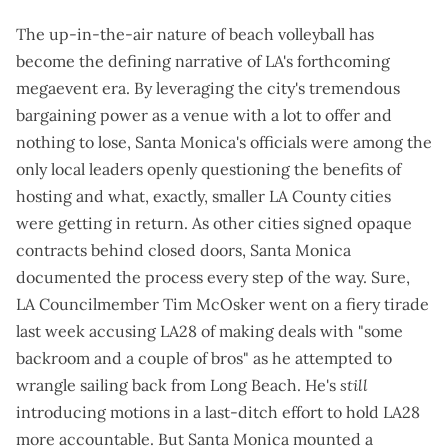
The up-in-the-air nature of beach volleyball has
become the defining narrative of LA's forthcoming
megaevent era. By leveraging the city's tremendous
bargaining power as a venue with a lot to offer and
nothing to lose, Santa Monica's officials were among the
only local leaders
openly questioning the benefits of
hosting
and what, exactly, smaller LA County cities
were getting in return. As other cities signed opaque
contracts behind closed doors, Santa Monica
documented the process
every step of the way. Sure,
LA Councilmember Tim McOsker went on a
fiery tirade
last week accusing LA28 of making deals with "some
backroom and a couple of bros" as he attempted to
wrangle sailing back from Long Beach. He's
still
introducing
motions
in a last-ditch effort to hold LA28
more accountable. But Santa Monica mounted a