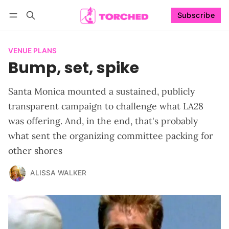
Subscribe
Follow
Log in
Subscribe
VENUE PLANS
Bump, set, spike
Santa Monica mounted a sustained, publicly
transparent campaign to challenge what LA28
was offering. And, in the end, that's probably
what sent the organizing committee packing for
other shores
ALISSA WALKER