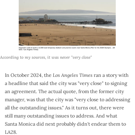
According to my sources, it was never "very close"
In October 2024, the
Los Angeles Times
ran a story
with
a headline that said the city was "very close" to signing
an agreement. The actual quote, from the former city
manager, was that the city was "very close to addressing
all the outstanding issues." As it turns out, there were
still many outstanding issues to address. And what
Santa Monica did next probably didn't endear them to
LA28.