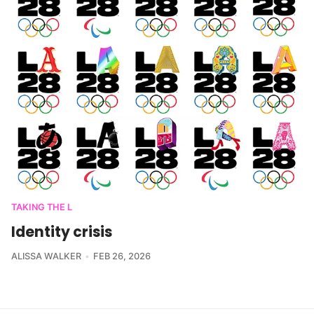
TAKING THE L
Identity crisis
ALISSA WALKER
FEB 26, 2026