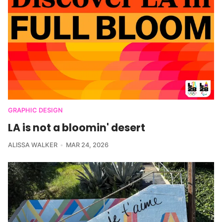
GRAPHIC DESIGN
LA is not a bloomin' desert
ALISSA WALKER
MAR 24, 2026