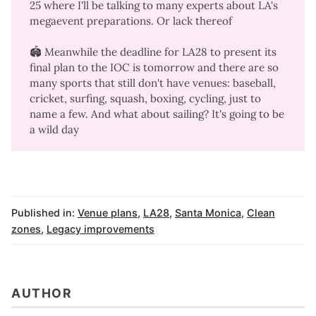
25 where I'll be talking to many experts about LA's
megaevent preparations. Or lack thereof
🏟️ Meanwhile the deadline for LA28 to present its
final plan to the IOC is tomorrow and there are so
many sports that still don't have venues: baseball,
cricket, surfing, squash, boxing, cycling, just to
name a few.
And what about sailing
? It's going to be
a wild day
Published in:
Venue plans
,
LA28
,
Santa Monica
,
Clean
zones
,
Legacy improvements
AUTHOR