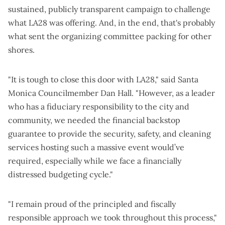
sustained, publicly transparent campaign to challenge
what LA28 was offering. And, in the end, that's probably
what sent the organizing committee packing for other
shores.
"It is tough to close this door with LA28," said Santa
Monica Councilmember Dan Hall. "However, as a leader
who has a fiduciary responsibility to the city and
community, we needed the financial backstop
guarantee to provide the security, safety, and cleaning
services hosting such a massive event would’ve
required, especially while we face a financially
distressed budgeting cycle."
"I remain proud of the principled and fiscally
responsible approach we took throughout this process,"