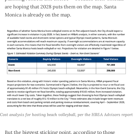
are hoping that 2028 puts them on the map. Santa
Monica is already on the map.
Cost analysis for hosting beach volleyball, per the HR&A Advisors report
But the biggest sticking point, according to those