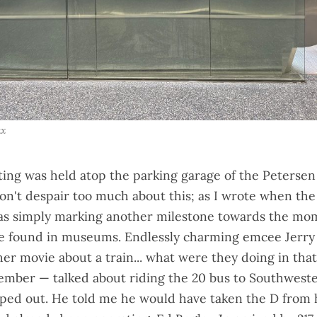
ax
ting was held atop the parking garage of the Peterse
n't despair too much about this; as
I wrote when the
was simply marking another milestone towards the mo
 be found in museums.
Endlessly charming
emcee Jerry
er movie about a train... what were they doing in that 
member — talked about riding the 20 bus to Southwest
pped out. He
told me
he would have taken the D from 