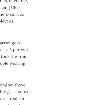
bus, of course,
ucing CEO
he D shirt as
ployees
 passengers
least 5 percent;
 took the train
eople wearing
 window above
shtag? — but as
s, I realized