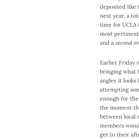
deposited like 
next year, a to
time for UCLA 
most pertinent 
and a
second o
Earlier Friday 
bringing what 
angles it looks
attempting som
enough for the
the moment the
between local 
members wonderi
get to their af