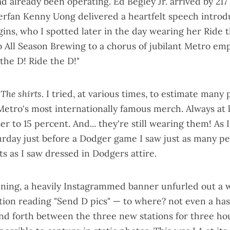
ad already been operating. Ed Begley Jr. arrived by 217 
erfan Kenny Uong
delivered a heartfelt speech
introd
ins, who I
spotted later in the day
wearing her Ride t
o All Season Brewing to a chorus of jubilant Metro em
the D! Ride the D!"
.
The shirts
. I tried, at various times, to estimate many
Metro's
most internationally famous merch
. Always at 
r to 15 percent. And... they're still wearing them! As I
day just before a Dodger game I saw just as many p
ts as I saw dressed in Dodgers attire.
ning, a heavily Instagrammed banner unfurled out a
ation reading "Send D pics" — to where? not even a ha
nd forth between the three new stations for three hour