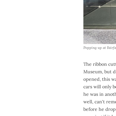
Popping up at Fairf
The ribbon cut
Museum, but do
opened
, this 
cars will only
he was in anoth
well, can't re
before he dro