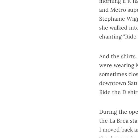
morning if it h
and Metro sup
Stephanie Wigg
she walked int
chanting "Ride 
And the shirts
were wearing 
sometimes close
downtown Satur
Ride the D shir
During the ope
the La Brea st
I moved back a