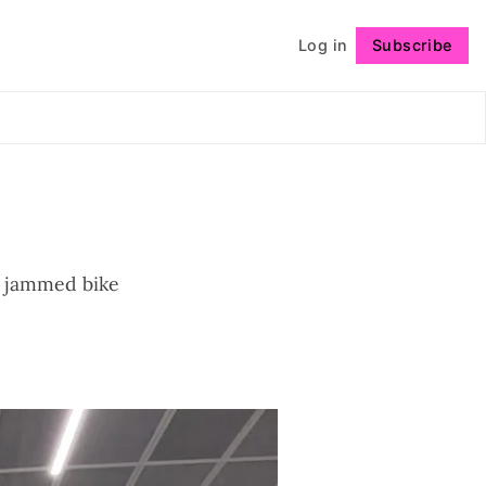
Log in
Subscribe
Follow
s, jammed bike