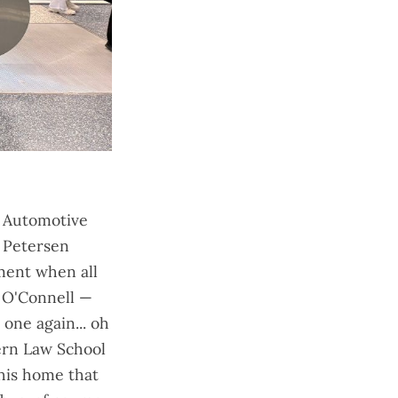
n Automotive
 Petersen
ment when all
 O'Connell —
one again... oh
ern Law School
his home that