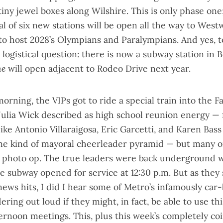
tiny jewel boxes along Wilshire. This is
only phase one
tal of six new stations will be open all the way to West
to host 2028’s Olympians and Paralympians. And yes, 
logistical question: there is now a subway station in B
ne
will open adjacent to Rodeo Drive next year.
morning, the VIPs got to ride a
special train into the Fa
Julia Wick described as high school reunion energy — 
 like Antonio Villaraigosa, Eric Garcetti, and Karen Bass
e kind of mayoral cheerleader pyramid — but many o
 photo op. The true leaders were
back underground w
 subway opened for service at 12:30 p.m. But as they 
news hits, I did I hear some of Metro’s infamously car
ng out loud if they might, in fact, be able to use thi
ternoon meetings. This, plus this week’s completely co