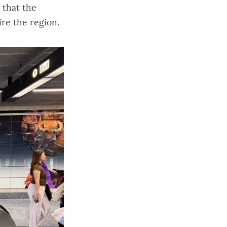
 that the
ire the region.