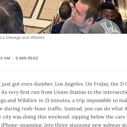
 La Cienega and Wilshire
10 AM
9 MIN READ
g just got even dumber, Los Angeles. On Friday, the
D 
its very first run from Union Station to the intersecti
ga and Wilshire in 21 minutes, a trip impossible to ma
e during rush-hour traffic. Instead, you can do what it 
e city was doing this weekend:
zipping below the cars
iPhone-snapping, into three stunning new subway st