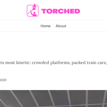
Home
About
its most kinetic: crowded platforms, packed train car
LKER