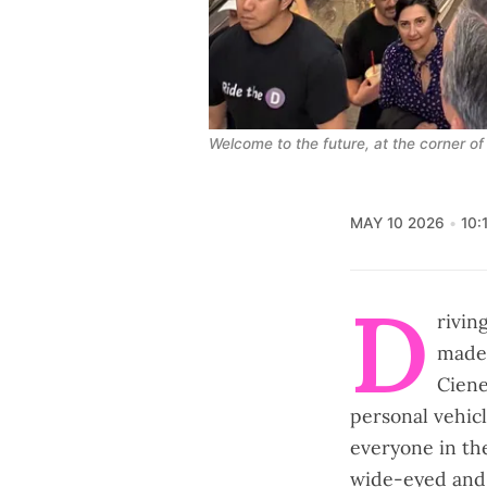
Welcome to the future, at the corner of
MAY 10 2026
10:
D
rivin
made 
Ciene
personal vehicl
everyone in th
wide-eyed and 