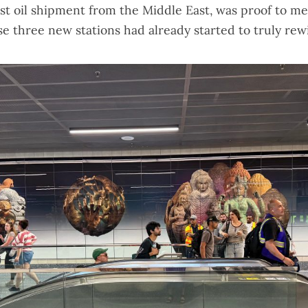
ast oil shipment from the Middle East
, was proof to me
e three new stations had already started to truly rew