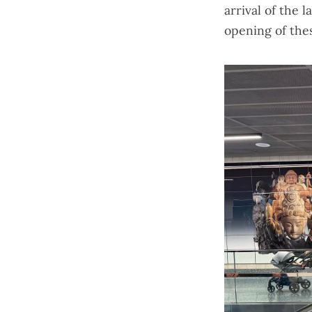
arrival of the
l
opening of thes