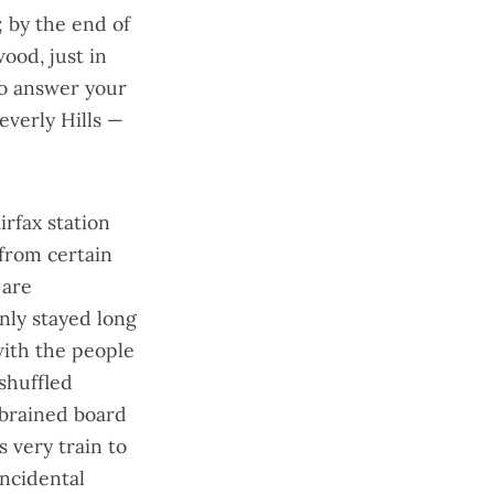
; by the end of
wood, just in
to answer your
everly Hills —
irfax station
from certain
 are
nly stayed long
ith the people
shuffled
-brained board
s very train to
incidental