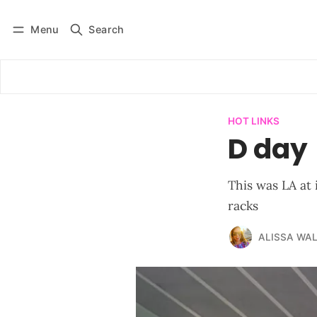
Menu
Search
Log in
Subscribe
HOT LINKS
D day
This was LA at 
racks
ALISSA WA