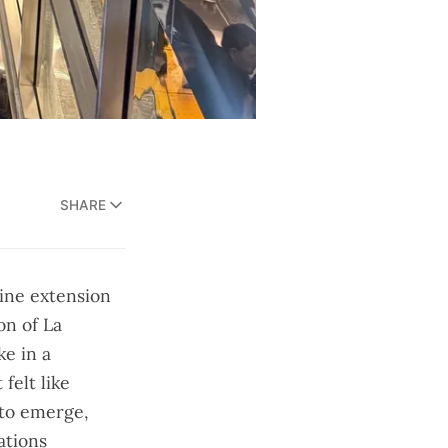
SHARE
line extension
on of La
ke in a
felt like
to emerge,
ations