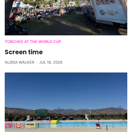
TORCHED AT THE WORLD CUP
Screen time
ALISSA WALKER
JUL 18, 2026