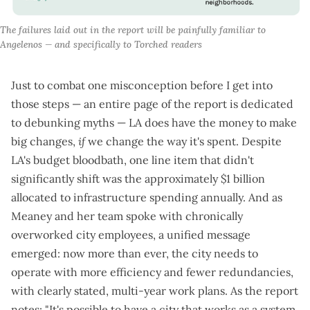
The failures laid out in the report will be painfully familiar to 
Angelenos — and specifically to Torched readers
Just to combat one misconception before I get into
those steps — an entire page of the report is dedicated
to debunking myths — LA does have the money to make
big changes,
if
we change the way it's spent. Despite
LA's
budget bloodbath
, one line item that didn't
significantly shift was the approximately $1 billion
allocated to infrastructure spending annually. And as
Meaney and her team spoke with chronically
overworked city employees, a unified message
emerged: now more than ever, the city needs to
operate with more efficiency and fewer redundancies,
with clearly stated, multi-year work plans. As the report
notes: "It's possible to have a city that works as a system,