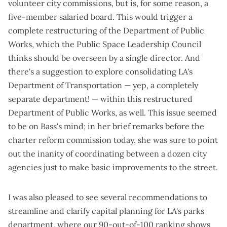
volunteer city commissions, but is, for some reason, a
five-member salaried board. This would trigger a
complete restructuring of the Department of Public
Works, which the Public Space Leadership Council
thinks should be overseen by a single director. And
there's a suggestion to explore consolidating LA's
Department of Transportation — yep, a completely
separate department! — within this restructured
Department of Public Works, as well. This issue seemed
to be on Bass's mind; in her brief remarks before the
charter reform commission today, she was sure to point
out the inanity of coordinating between a dozen city
agencies just to make basic improvements to the street.
I was also pleased to see several recommendations to
streamline and clarify capital planning for LA's parks
department, where our
90-out-of-100 ranking
shows