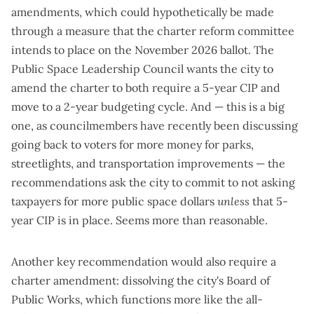
amendments, which could hypothetically be made
through a measure that the charter reform committee
intends to place on the November 2026 ballot. The
Public Space Leadership Council wants the city to
amend the charter to both require a 5-year CIP and
move to a 2-year budgeting cycle. And — this is a big
one, as councilmembers have recently been discussing
going back to voters for more money for parks,
streetlights, and transportation improvements — the
recommendations ask the city to commit to not asking
taxpayers for more public space dollars
unless
that 5-
year CIP is in place. Seems more than reasonable.
Another key recommendation would also require a
charter amendment: dissolving the city's Board of
Public Works, which functions more like the all-