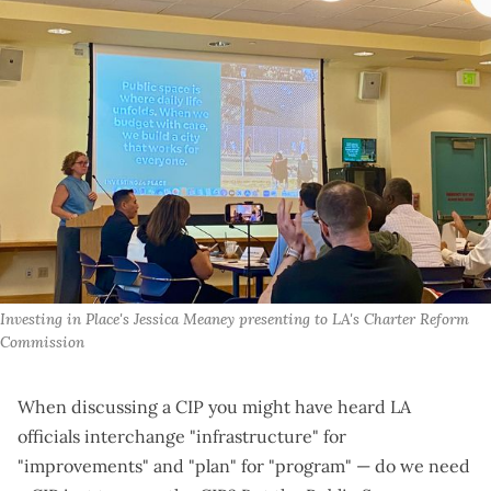
Investing in Place's Jessica Meaney presenting to LA's Charter Reform 
Commission
When discussing a CIP you might have heard LA
officials interchange "infrastructure" for
"improvements" and "plan" for "program" — do we need