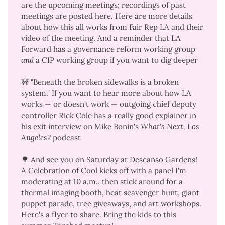
are the
upcoming meetings
;
recordings of past
meetings are posted here
. Here are
more details
about how this all works
from Fair Rep LA and
their
video of the meeting
. And a reminder that LA
Forward has a
governance reform working group
and
a
CIP working group
if you want to dig deeper
🚧 "Beneath the broken sidewalks is a broken
system." If you want to hear more about how LA
works — or doesn't work — outgoing chief deputy
controller Rick Cole has a
really good explainer
in
his exit interview on Mike Bonin's
What's Next, Los 
Angeles?
podcast
🌳 And see you on Saturday at Descanso Gardens!
A Celebration of Cool
kicks off with a panel I'm
moderating at 10 a.m., then stick around for a
thermal imaging booth, heat scavenger hunt, giant
puppet parade, tree giveaways, and art workshops.
Here's a
flyer to share
. Bring the kids to this