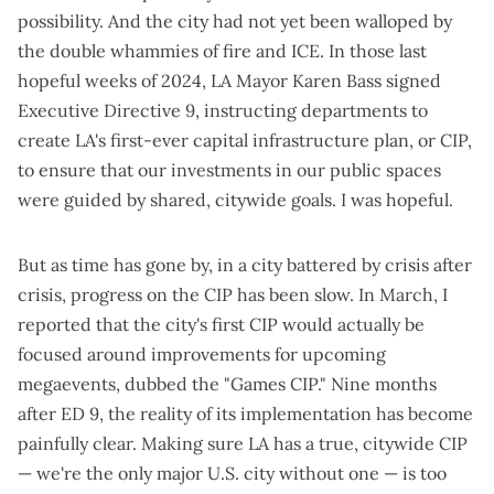
possibility. And the city had not yet been walloped by
the double whammies of
fire
and
ICE
. In those last
hopeful weeks of 2024, LA Mayor Karen Bass signed
Executive Directive 9
, instructing departments to
create LA's first-ever capital infrastructure plan, or CIP,
to ensure that our investments in our public spaces
were guided by shared, citywide goals.
I was hopeful
.
But as time has gone by, in a city battered by crisis after
crisis, progress on the CIP has been slow. In March, I
reported that the city's first CIP would actually be
focused around improvements for upcoming
megaevents
, dubbed the "Games CIP." Nine months
after ED 9, the reality of its implementation has become
painfully clear. Making sure LA has a true, citywide CIP
— we're the only major U.S. city without one — is too