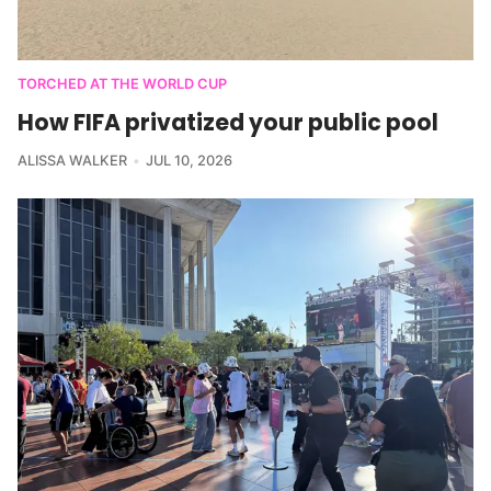
TORCHED AT THE WORLD CUP
How FIFA privatized your public pool
ALISSA WALKER
JUL 10, 2026