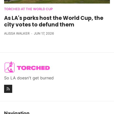
TORCHED AT THE WORLD CUP
As LA's parks host the World Cup, the
city votes to defund them
ALISSA WALKER
JUN 17, 2026
So LA doesn't get burned
Navigation