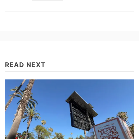
READ NEXT