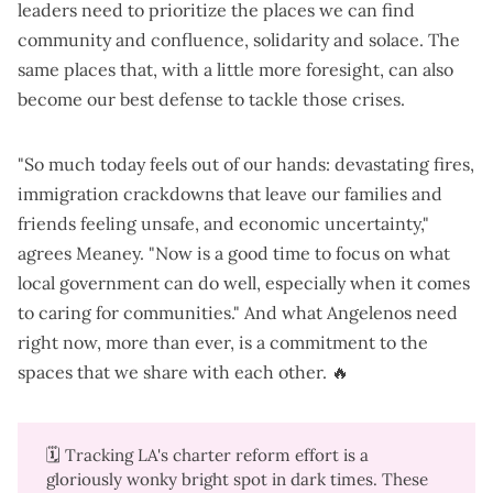
leaders need to prioritize the places we can find
community and confluence, solidarity and solace. The
same places that, with a little more foresight, can also
become our best defense to tackle those crises.
"So much today feels out of our hands: devastating fires,
immigration crackdowns that leave our families and
friends feeling unsafe, and economic uncertainty,"
agrees Meaney. "Now is a good time to focus on what
local government can do well, especially when it comes
to caring for communities." And what Angelenos need
right now, more than ever, is a commitment to the
spaces that we share with each other. 🔥
🗓️ Tracking LA's charter reform effort is a
gloriously wonky bright spot in dark times. These