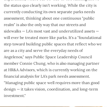
the status quo clearly isn't working. While the city is
currently
conducting its own separate parks needs
assessment
, thinking about one continuous "public
realm" is also the only way that our streets and
sidewalks — LA's most vast and underutilized assets —
will ever be treated more like parks. It's a "foundational
step toward building public spaces that reflect who we
are as a city and serve the everyday needs of
Angelenos," says Public Space Leadership Council
member Connie Chung, who is also managing partner
at HR&A Advisors, which is currently working on the
financial analysis for LA's park needs assessment.
"Managing public space well requires more than good
design — it takes vision, coordination, and long-term
investment."