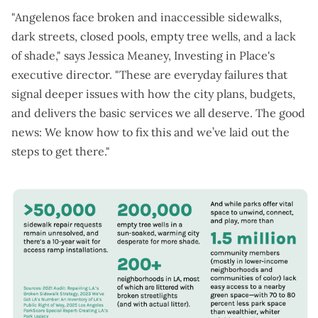
"Angelenos face broken and inaccessible sidewalks,
dark streets, closed pools, empty tree wells, and a lack
of shade," says Jessica Meaney, Investing in Place's
executive director. "These are everyday failures that
signal deeper issues with how the city plans, budgets,
and delivers the basic services we all deserve. The good
news: We know how to fix this and we’ve laid out the
steps to get there."