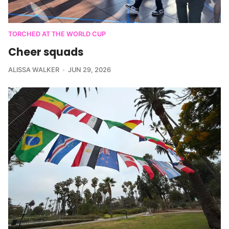
TORCHED AT THE WORLD CUP
Cheer squads
ALISSA WALKER
JUN 29, 2026