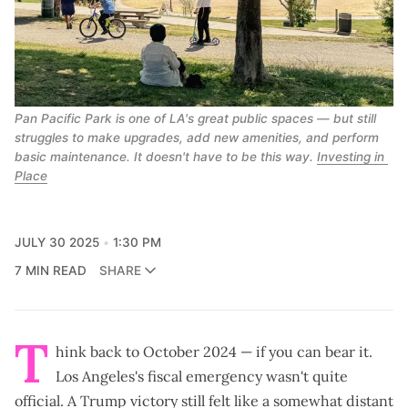
Pan Pacific Park is one of LA's great public spaces — but still 
struggles to make upgrades, add new amenities, and perform 
basic maintenance. It doesn't have to be this way. 
Investing in 
Place
JULY 30 2025
1:30 PM
7 MIN READ
SHARE
T
hink back to October 2024 — if you can bear it.
Los Angeles's
fiscal emergency
wasn't quite
official. A
Trump victory
still felt like a somewhat distant