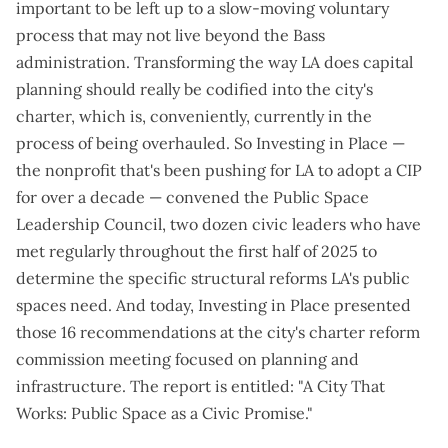
important to be left up to a slow-moving voluntary
process that may not live beyond the Bass
administration. Transforming the way LA does capital
planning should really be codified into the city's
charter, which is, conveniently,
currently in the
process of being overhauled
. So Investing in Place —
the nonprofit that's been pushing for LA to adopt a CIP
for over a decade — convened the Public Space
Leadership Council, two dozen civic leaders who have
met regularly throughout the first half of 2025 to
determine the
specific structural reforms LA's public
spaces need
. And today, Investing in Place presented
those
16 recommendations
at the city's charter reform
commission meeting focused on planning and
infrastructure. The report is entitled: "
A City That
Works: Public Space as a Civic Promise
."