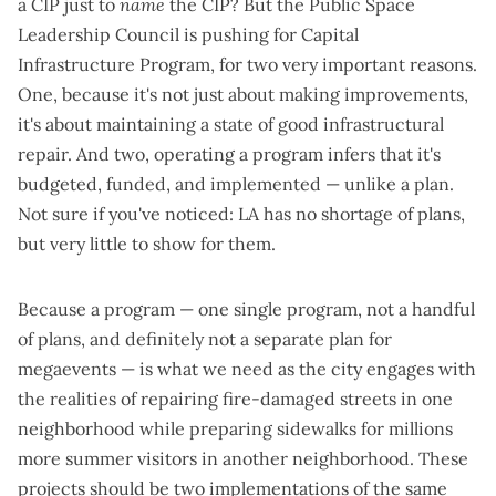
a CIP just to
name
the CIP? But the Public Space
Leadership Council is pushing for Capital
Infrastructure Program, for two very important reasons.
One, because it's not just about making improvements,
it's about maintaining a state of good infrastructural
repair. And two, operating a program infers that it's
budgeted, funded, and implemented — unlike a plan.
Not sure if you've noticed: LA has no shortage of plans,
but very little to show for them.
Because a program — one single program, not a handful
of plans, and definitely not a separate plan for
megaevents — is what we need as the city engages with
the realities of repairing fire-damaged streets in one
neighborhood while preparing sidewalks for millions
more summer visitors in another neighborhood. These
projects should be two implementations of the same