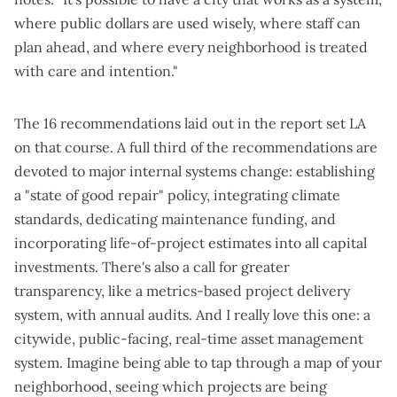
where public dollars are used wisely, where staff can
plan ahead, and where every neighborhood is treated
with care and intention."
The 16 recommendations
laid out in the report
set LA
on that course. A full third of the recommendations are
devoted to major internal systems change: establishing
a "state of good repair" policy, integrating climate
standards, dedicating maintenance funding, and
incorporating life-of-project estimates into all capital
investments. There's also a call for greater
transparency, like a metrics-based project delivery
system, with annual audits. And I really love this one: a
citywide, public-facing, real-time asset management
system. Imagine being able to tap through a map of your
neighborhood, seeing which projects are being