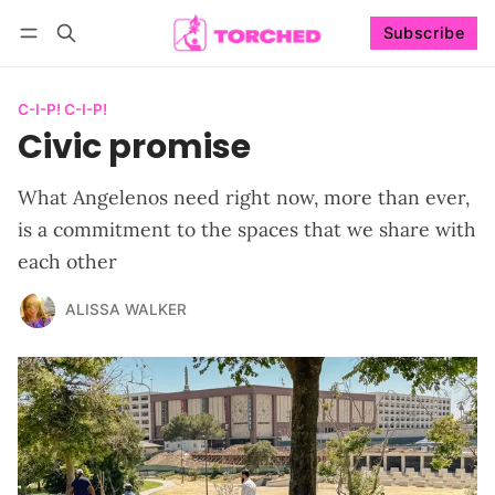
Subscribe
Follow
Log in
Subscribe
C-I-P! C-I-P!
Civic promise
What Angelenos need right now, more than ever,
is a commitment to the spaces that we share with
each other
ALISSA WALKER