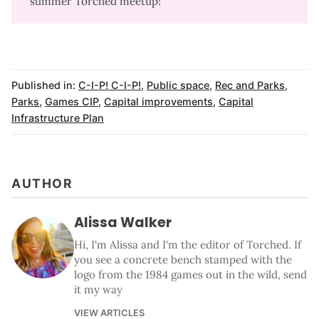
summer Torched meetup!
Published in:
C-I-P! C-I-P!
,
Public space
,
Rec and Parks
,
Parks
,
Games CIP
,
Capital improvements
,
Capital
Infrastructure Plan
AUTHOR
Alissa Walker
Hi, I'm Alissa and I'm the editor of Torched. If
you see a concrete bench stamped with the
logo from the 1984 games out in the wild, send
it my way
VIEW ARTICLES