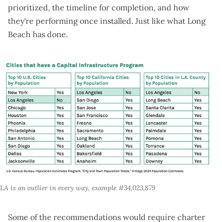
prioritized, the timeline for completion, and how
they're performing once installed.
Just like what Long
Beach has done
.
LA is an outlier in every way, example #34,023,879
Some of the recommendations would require charter