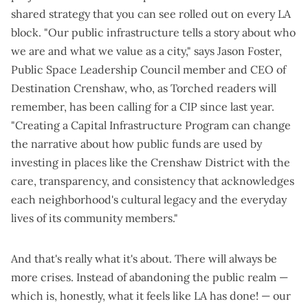
shared strategy that you can see rolled out on every LA
block. "Our public infrastructure tells a story about who
we are and what we value as a city," says Jason Foster,
Public Space Leadership Council member and CEO of
Destination Crenshaw, who, as Torched readers will
remember,
has been calling for a CIP since last year
.
"Creating a Capital Infrastructure Program can change
the narrative about how public funds are used by
investing in places like the Crenshaw District with the
care, transparency, and consistency that acknowledges
each neighborhood's cultural legacy and the everyday
lives of its community members."
And that's really what it's about. There will always be
more crises. Instead of abandoning the public realm —
which is, honestly, what it feels like LA has done! — our