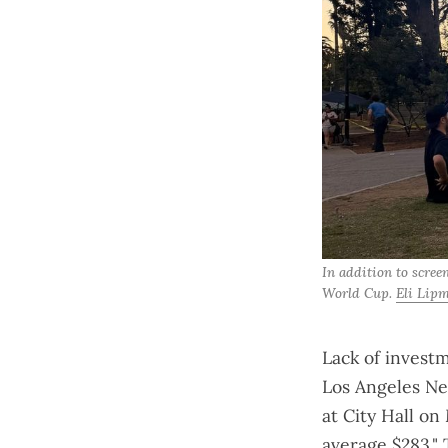
In addition to scree
World Cup. 
Eli Lip
Lack of investm
Los Angeles Ne
at City Hall on
average $283." 