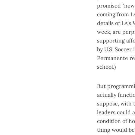
promised "
new
coming from LA
details of
LA's 
week, are perp
supporting aff
by U.S. Soccer
Permanente re
school.)
But programmin
actually functi
suppose, with 
leaders could a
condition of ho
thing would be