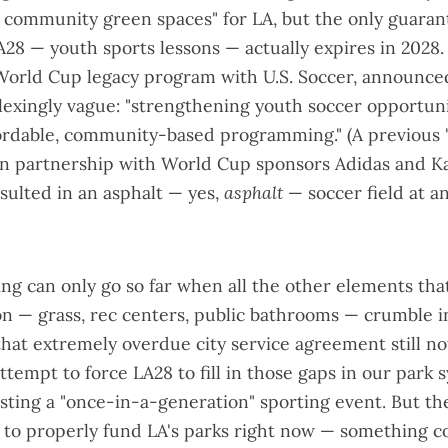
 community green spaces
" for LA, but the only guara
28 — youth sports lessons — actually expires in 2028.
World Cup legacy program with U.S. Soccer
, announced
lexingly vague: "strengthening youth soccer opportun
ordable, community-based programming." (A previous 
 in partnership with World Cup sponsors Adidas and K
sulted in an
asphalt
—
yes,
asphalt
— soccer field at 
g can only go so far when all the other elements tha
on — grass, rec centers, public bathrooms — crumble in
that
extremely overdue city service agreement
still no
ttempt to force LA28 to fill in those gaps in our park 
sting a "once-in-a-generation" sporting event. But th
 to properly fund LA's parks right now — something c