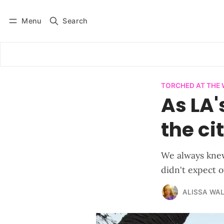
Menu
Search
Log in
Subscribe
TORCHED AT THE
As LA'
the ci
We always knew
didn't expect 
ALISSA WA