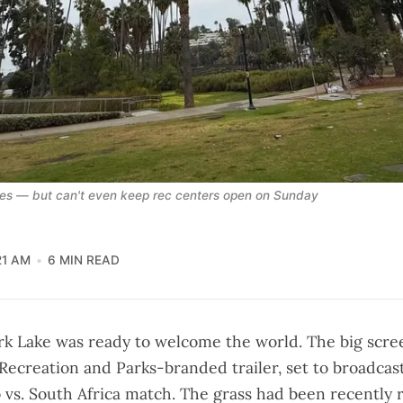
ties — but can't even keep rec centers open on Sunday
21 AM
6 MIN READ
rk Lake was ready to welcome the world. The big scre
 Recreation and Parks-branded trailer, set to broadcas
 vs. South Africa match. The grass had been recently