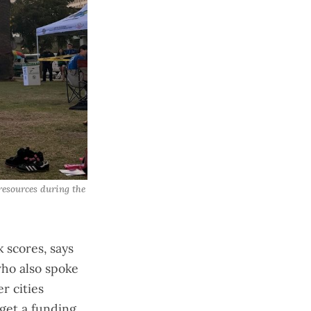
esources during the 
 scores, says
who also spoke
r cities
get a funding