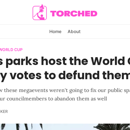
Home
About
 WORLD CUP
s parks host the World
ty votes to defund the
 these megaevents weren't going to fix our public sp
our councilmembers to abandon them as well
LKER