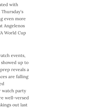
ated with
t Thursday's
ng even more
hat Angelenos
IFA World Cup
 watch events,
 showed up
to
 prep reveals a
aces are
falling
red
r watch party
are
well-versed
nkings out last