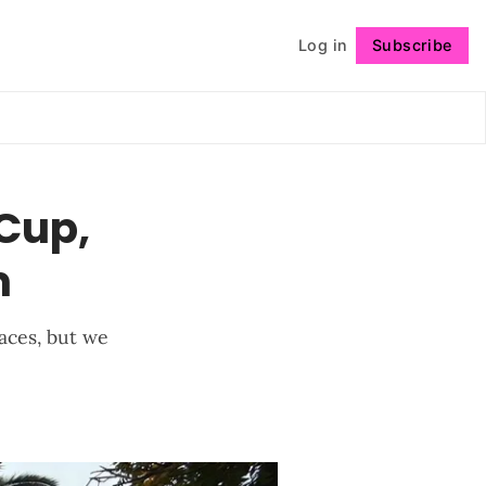
Log in
Subscribe
Follow
 Cup,
m
aces, but we