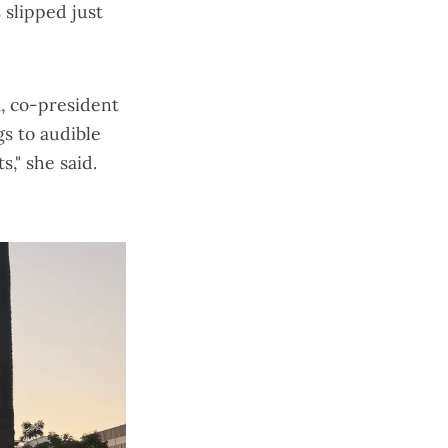
s slipped just
, co-president
gs to audible
," she said.