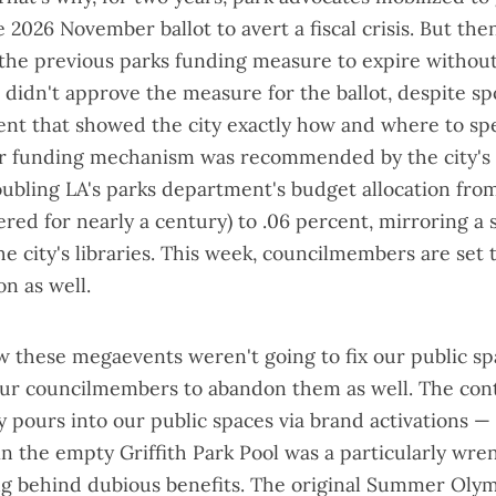
2026 November ballot to avert a fiscal crisis. But the
the previous parks funding measure to expire without
didn't approve the measure for the ballot, despite
sp
ent
that showed the city exactly how and where to s
her funding mechanism was
recommended by the city's
oubling LA's parks department's budget allocation fro
ered for nearly a century) to .06 percent, mirroring a 
the city's libraries. This week, councilmembers are set 
n as well.
 these megaevents weren't going to fix our public sp
our councilmembers to abandon them as well. The con
y pours into our public spaces via
brand activations
— 
in the
empty Griffith Park Pool
was a particularly wre
g behind dubious benefits. The original Summer Olym