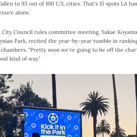
allen to 93 out of 100 U.S. cities
. That's 15 spots LA ha
enure alone.
 City Council rules committee meeting, Sakae Koyama
lysian Park, recited the year-by-year tumble in rankin
chambers. "Pretty soon we're going to be off the charts
ood kind of way."