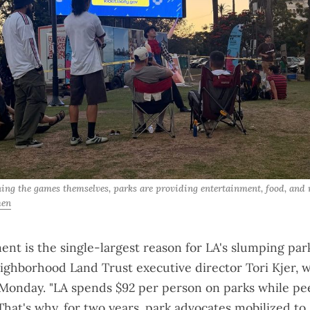
ning the games themselves, parks are providing entertainment, food, and r
men
ent is the single-largest reason for LA's slumping park
ighborhood Land Trust executive director Tori Kjer, 
 Monday. "LA spends $92 per person on parks while pee
That's why, for two years,
park advocates mobilized
to 