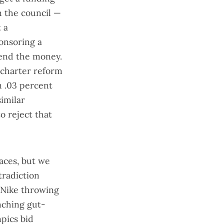
n the council —
 a
onsoring a
pend the money.
 charter reform
m .03 percent
similar
to reject that
aces, but we
tradiction
Nike
throwing
nching gut-
pics bid