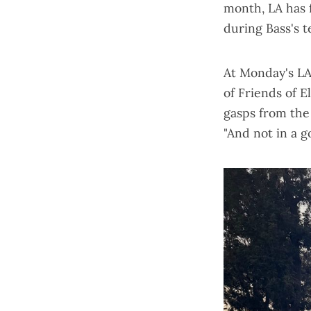
month,
LA has f
during Bass's t
At Monday's LA
of Friends of E
gasps from the 
"And not in a g