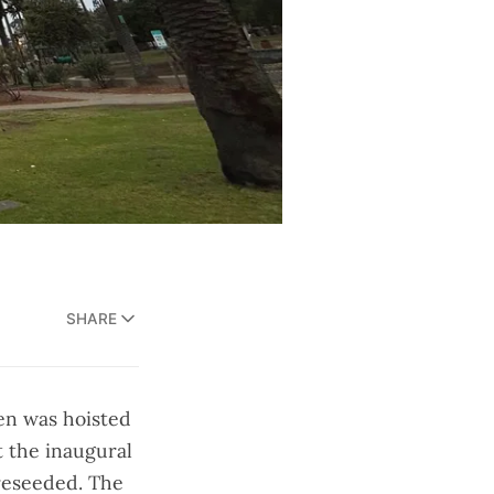
SHARE
en was hoisted
t the inaugural
 reseeded. The