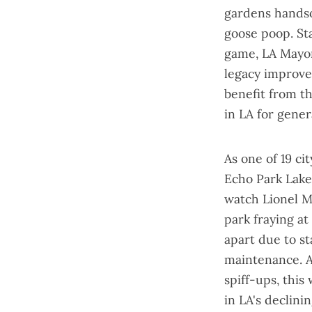
gardens hands
goose poop. St
game, LA Mayo
legacy improve
benefit from t
in LA for gener
As one of 19 ci
Echo Park Lak
watch Lionel Me
park fraying a
apart
due to sta
maintenance. A
spiff-ups, this
in LA's declini