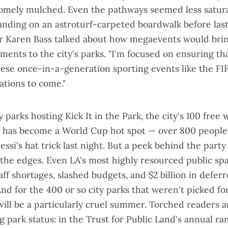
omely mulched. Even the pathways seemed less satur
anding on an astroturf-carpeted boardwalk before las
r Karen Bass talked about how megaevents would bri
ments to the city's parks. "I'm focused on ensuring t
hese once-in-a-generation sporting events like the F
ations to come."
ty parks hosting
Kick It in the Park
, the city's 100 free
e has become a World Cup hot spot — over
800 people
ssi's hat trick last night. But a peek behind the party
t the edges. Even LA's most highly resourced public sp
ff shortages, slashed budgets, and $2 billion in defer
nd for the 400 or so city parks that weren't picked fo
 will be a particularly cruel summer. Torched readers 
ng park status
: in the Trust for Public Land's annual ra