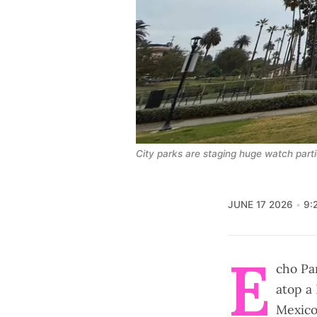
City parks are staging huge watch par
JUNE 17 2026
9:
E
cho Pa
atop a
Mexico