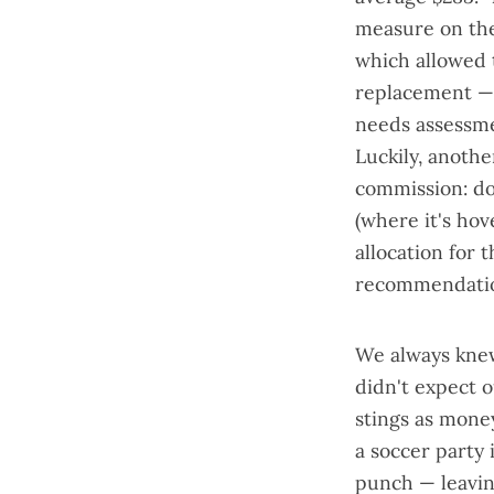
measure on the 
which allowed 
replacement — 
needs assessm
Luckily, anot
commission
: d
(where it's hov
allocation for 
recommendatio
We always knew
didn't expect 
stings as mone
a soccer party
punch — leavin