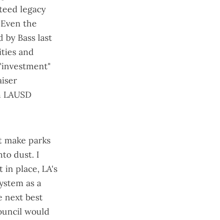
nteed legacy
 Even the
 by Bass last
ities and
"investment"
aiser
an LAUSD
t make parks
to dust. I
t in place, LA's
system as a
e next best
ouncil would